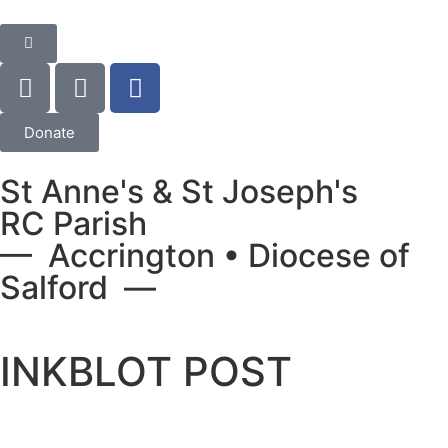
Donate
St Anne's & St Joseph's
RC Parish
— Accrington • Diocese of
Salford —
INKBLOT POST