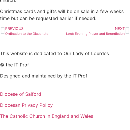
church.
Christmas cards and gifts will be on sale in a few weeks
time but can be requested earlier if needed.
PREVIOUS
NEXT
Ordination to the Diaconate
Lent: Evening Prayer and Benediction
This website is dedicated to Our Lady of Lourdes
© the IT Prof
Designed and maintained by the IT Prof
Diocese of Salford
Diocesan Privacy Policy
The Catholic Church in England and Wales