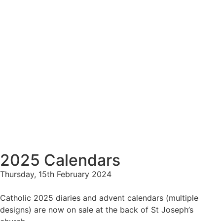
2025 Calendars
Thursday, 15th February 2024
Catholic 2025 diaries and advent calendars (multiple
designs) are now on sale at the back of St Joseph’s