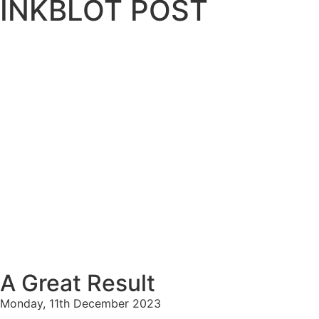
INKBLOT POST
A Great Result
Monday, 11th December 2023