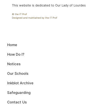
This website is dedicated to Our Lady of Lourdes
© the IT Prof
Designed and maintained by the IT Prof
Home
How Do I?
Notices
Our Schools
Inkblot Archive
Safeguarding
Contact Us