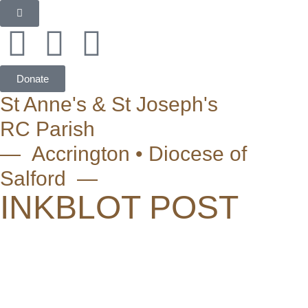
Donate
St Anne's & St Joseph's
RC Parish
— Accrington • Diocese of
Salford —
INKBLOT POST