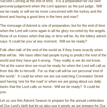
Second Coming at the end of time. It is a preparation for our own
personal judgement when the Lord appears as the just judge. Will
we be ready or will we be more concerned with the turkey and the
tinsel and having a good time in the here and now?
The message of Advent is one of preparation, but for the end of time
when the Lord will come again in all his glory escorted by the angels.
None of us knows when that day or time will be. As the lottery advert
says ‘it could be you’ at any moment. Will we be ready?
Folk often talk of the end of the world as if they knew exactly when
that will be. We have often had people trying to predict the end of the
world and they have got it wrong. They reality is we do not know.
Yet at the same time we must be ready for when the Lord will call us
from this life to himself. For us that call will be our personal ‘end of
the world.’ It could be when we are sat watching Coronation Street
and having ‘one for the road’ or when we are going about our daily
tasks that the Lord calls us home. Will we be ready? It could be
you.
Let us use this Advent Season to prepare for the annual celebration
of Our Lord’s birth but let us also use it wisely as we prepare for Our