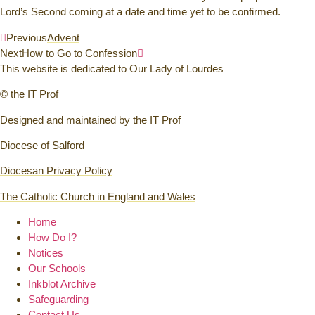
Lord’s Second coming at a date and time yet to be confirmed.
Previous
Advent
Next
How to Go to Confession
This website is dedicated to Our Lady of Lourdes
© the IT Prof
Designed and maintained by the IT Prof
Diocese of Salford
Diocesan Privacy Policy
The Catholic Church in England and Wales
Home
How Do I?
Notices
Our Schools
Inkblot Archive
Safeguarding
Contact Us