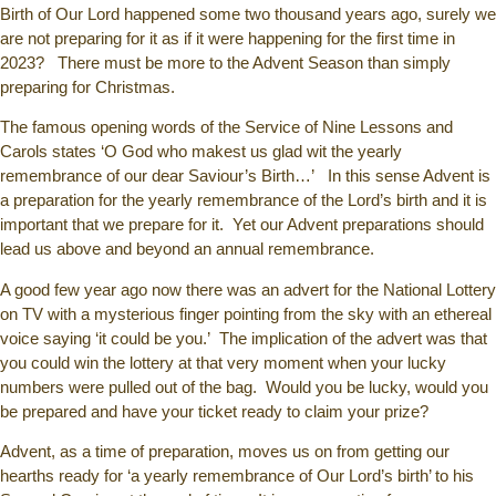
Birth of Our Lord happened some two thousand years ago, surely we
are not preparing for it as if it were happening for the first time in
2023? There must be more to the Advent Season than simply
preparing for Christmas.
The famous opening words of the Service of Nine Lessons and
Carols states ‘O God who makest us glad wit the yearly
remembrance of our dear Saviour’s Birth…’ In this sense Advent is
a preparation for the yearly remembrance of the Lord’s birth and it is
important that we prepare for it. Yet our Advent preparations should
lead us above and beyond an annual remembrance.
A good few year ago now there was an advert for the National Lottery
on TV with a mysterious finger pointing from the sky with an ethereal
voice saying ‘it could be you.’ The implication of the advert was that
you could win the lottery at that very moment when your lucky
numbers were pulled out of the bag. Would you be lucky, would you
be prepared and have your ticket ready to claim your prize?
Advent, as a time of preparation, moves us on from getting our
hearths ready for ‘a yearly remembrance of Our Lord’s birth’ to his