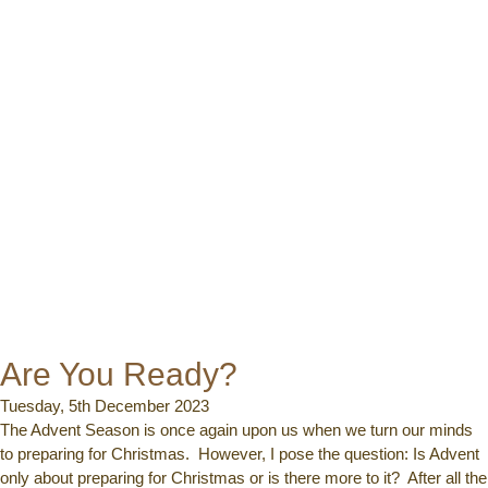
Are You Ready?
Tuesday, 5th December 2023
The Advent Season is once again upon us when we turn our minds
to preparing for Christmas. However, I pose the question: Is Advent
only about preparing for Christmas or is there more to it? After all the