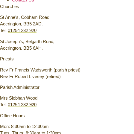
Churches
St Anne’s, Cobham Road,
Accrington, BB5 2AD.
Tel:
01254 232 920
St Joseph’s, Belgarth Road,
Accrington, BB5 6AH.
Priests
Rev Fr Francis Wadsworth (parish priest)
Rev Fr Robert Livesey (retired)
Parish Administrator
Mrs Siobhan Wood
Tel:
01254 232 920
Office Hours
Mon: 8:30am to 12:30pm
Tues, Thurs: 8:30am to 1:30pm