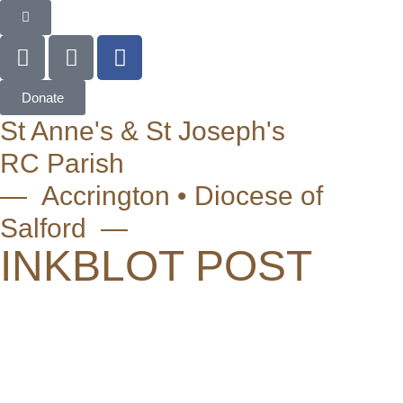
Donate
St Anne's & St Joseph's
RC Parish
— Accrington • Diocese of
Salford —
INKBLOT POST