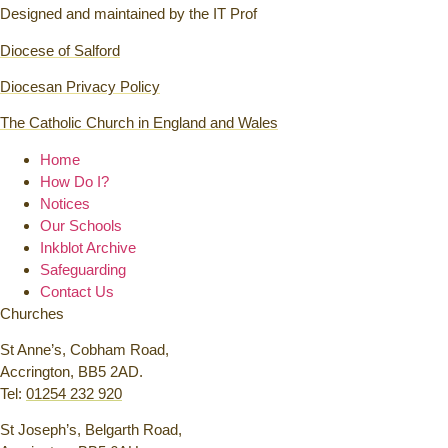
Designed and maintained by the IT Prof
Diocese of Salford
Diocesan Privacy Policy
The Catholic Church in England and Wales
Home
How Do I?
Notices
Our Schools
Inkblot Archive
Safeguarding
Contact Us
Churches
St Anne’s, Cobham Road,
Accrington, BB5 2AD.
Tel:
01254 232 920
St Joseph’s, Belgarth Road,