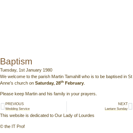
Baptism
Tuesday, 1st January 1980
We welcome to the parish Martin Tamahill who is to be baptised in St
th
Anne’s church on
Saturday, 28
February
.
Please keep Martin and his family in your prayers.
PREVIOUS
NEXT
Wedding Service
Laetare Sunday
This website is dedicated to Our Lady of Lourdes
© the IT Prof