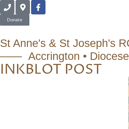
Donate
St Anne's & St Joseph's R
—— Accrington • Diocese
INKBLOT POST