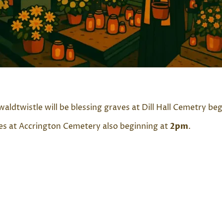
aldtwistle will be blessing graves at Dill Hall Cemetry be
aves at Accrington Cemetery also beginning at
2pm
.