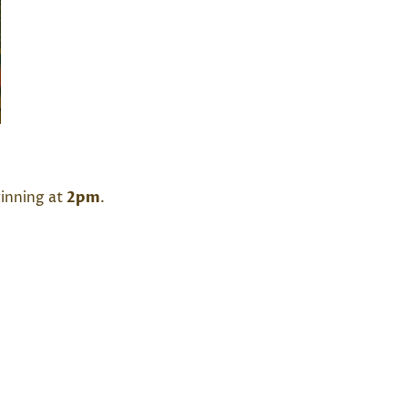
ginning at
2pm
.