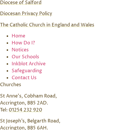
Diocese of Salford
Diocesan Privacy Policy
The Catholic Church in England and Wales
Home
How Do I?
Notices
Our Schools
Inkblot Archive
Safeguarding
Contact Us
Churches
St Anne’s, Cobham Road,
Accrington, BB5 2AD.
Tel:
01254 232 920
St Joseph’s, Belgarth Road,
Accrington, BB5 6AH.