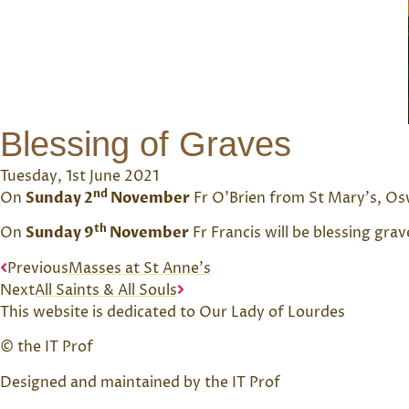
Blessing of Graves
Tuesday, 1st June 2021
nd
On
Sunday 2
November
Fr O’Brien from St Mary’s, Osw
th
On
Sunday 9
November
Fr Francis will be blessing gr
Previous
Masses at St Anne’s
Next
All Saints & All Souls
This website is dedicated to Our Lady of Lourdes
© the IT Prof
Designed and maintained by the IT Prof