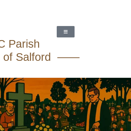
C Parish
 of Salford ——