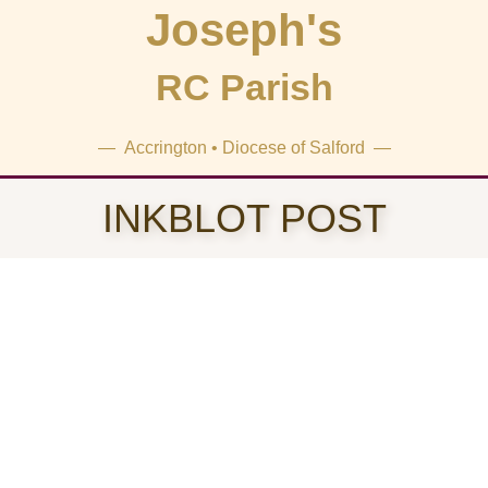
Joseph's
RC Parish
— Accrington • Diocese of Salford —
INKBLOT POST