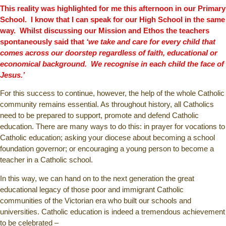
This reality was highlighted for me this afternoon in our Primary
School. I know that I can speak for our High School in the same
way. Whilst discussing our Mission and Ethos the teachers
spontaneously said that
‘we take and care for every child that
comes across our doorstep regardless of faith, educational or
economical background. We recognise in each child the face of
Jesus.’
For this success to continue, however, the help of the whole Catholic
community remains essential. As throughout history, all Catholics
need to be prepared to support, promote and defend Catholic
education. There are many ways to do this: in prayer for vocations to
Catholic education; asking your diocese about becoming a school
foundation governor; or encouraging a young person to become a
teacher in a Catholic school.
In this way, we can hand on to the next generation the great
educational legacy of those poor and immigrant Catholic
communities of the Victorian era who built our schools and
universities. Catholic education is indeed a tremendous achievement
to be celebrated –