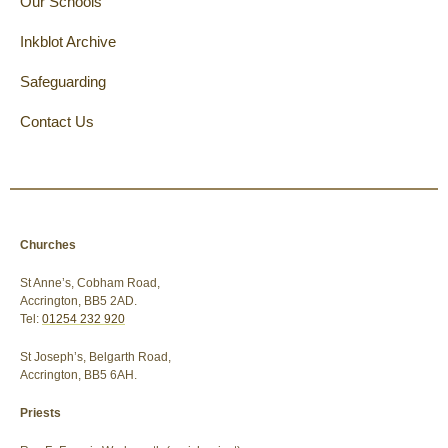
Our Schools
Inkblot Archive
Safeguarding
Contact Us
Churches
St Anne’s, Cobham Road,
Accrington, BB5 2AD.
Tel:
01254 232 920
St Joseph’s, Belgarth Road,
Accrington, BB5 6AH.
Priests