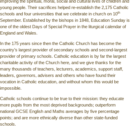
improving the spiritual, moral, social and cultural lives of children and
young people. Their sacrifices helped re-establish the 2,175 Catholic
th
schools and four universities that we celebrate in church on 10
September. Established by the bishops in 1848, Education Sunday is
one of the oldest Days of Special Prayer in the liturgical calendar of
England and Wales.
In the 175 years since then the Catholic Church has become the
country’s largest provider of secondary schools and second-largest
provider of primary schools. Catholic education is by far the largest
charitable activity of the Church here, and we give thanks for the
many thousands of teachers, lecturers, academics, support staff,
leaders, governors, advisers and others who have found their
vocation in Catholic education, and without whom this would be
impossible.
Catholic schools continue to be true to their mission: they educate
more pupils from the most deprived backgrounds; outperform
national GCSE English and Maths averages by five percentage
points; and are more ethnically diverse than other state-funded
schools.