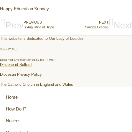
Happy Education Sunday.
Prev
PREVIOUS
NEXT
Next
St Augustine of Hippo
Sunday Evening
This website is dedicated to Our Lady of Lourdes
© the IT Prof
Designed and maintained by the IT Prof
Diocese of Salford
Diocesan Privacy Policy
The Catholic Church in England and Wales
Home
How Do I?
Notices