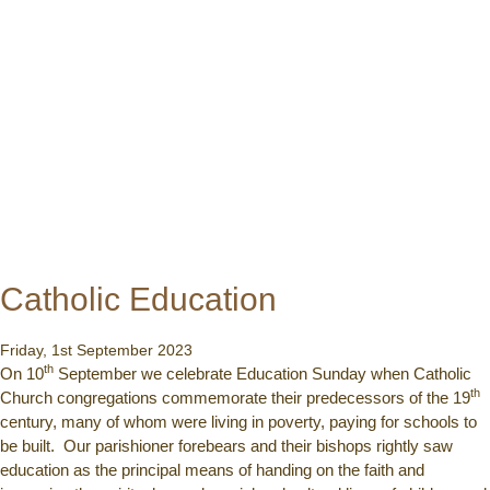
Catholic Education
Friday, 1st September 2023
th
On 10
September we celebrate Education Sunday when Catholic
th
Church congregations commemorate their predecessors of the 19
century, many of whom were living in poverty, paying for schools to
be built. Our parishioner forebears and their bishops rightly saw
education as the principal means of handing on the faith and