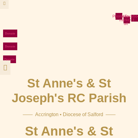
Skip
to
content
Phone
Map-
Facebo
marker-
f
alt
Donate
Donate
Donate
St Anne's & St
Joseph's RC Parish
—— Accrington • Diocese of Salford ——
St Anne's & St