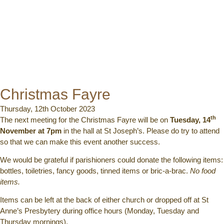
Christmas Fayre
Thursday, 12th October 2023
th
The next meeting for the Christmas Fayre will be on
Tuesday, 14
November at 7pm
in the hall at St Joseph’s. Please do try to attend
so that we can make this event another success.
We would be grateful if parishioners could donate the following items:
bottles, toiletries, fancy goods, tinned items or bric-a-brac.
No food
items.
Items can be left at the back of either church or dropped off at St
Anne’s Presbytery during office hours (Monday, Tuesday and
Thursday mornings).