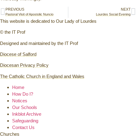
PREVIOUS
NEXT
Pastoral Visit of Apostolic Nuncio
Lourdes Social Evening
This website is dedicated to Our Lady of Lourdes
© the IT Prof
Designed and maintained by the IT Prof
Diocese of Salford
Diocesan Privacy Policy
The Catholic Church in England and Wales
Home
How Do I?
Notices
Our Schools
Inkblot Archive
Safeguarding
Contact Us
Churches