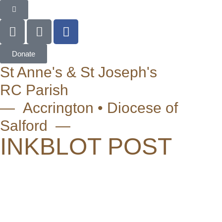
Donate
St Anne's & St Joseph's
RC Parish
— Accrington • Diocese of
Salford —
INKBLOT POST