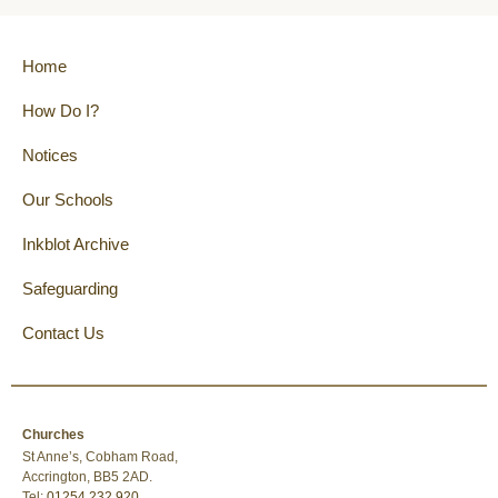
Home
How Do I?
Notices
Our Schools
Inkblot Archive
Safeguarding
Contact Us
Churches
St Anne’s, Cobham Road,
Accrington, BB5 2AD.
Tel:
01254 232 920