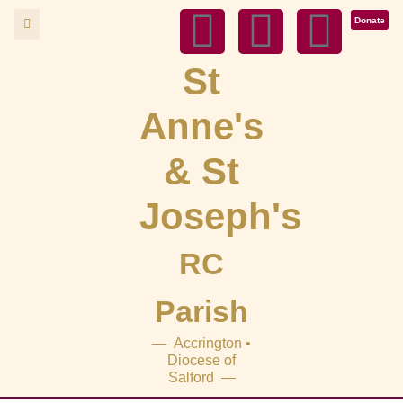
Donate
St
Anne's
& St
Joseph's
RC
Parish
— Accrington •
Diocese of
Salford —