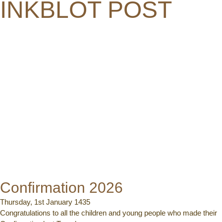
INKBLOT POST
Confirmation 2026
Thursday, 1st January 1435
Congratulations to all the children and young people who made their