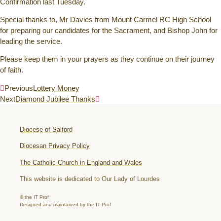
Confirmation last Tuesday.
Special thanks to, Mr Davies from Mount Carmel RC High School
for preparing our candidates for the Sacrament, and Bishop John for
leading the service.
Please keep them in your prayers as they continue on their journey
of faith.
Previous
Lottery Money
Next
Diamond Jubilee Thanks
Diocese of Salford
Diocesan Privacy Policy
The Catholic Church in England and Wales
This website is dedicated to Our Lady of Lourdes
© the IT Prof
Designed and maintained by the IT Prof