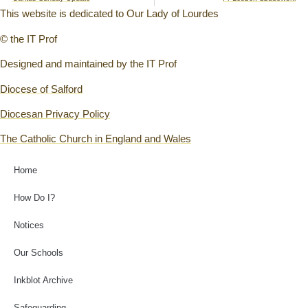
This website is dedicated to Our Lady of Lourdes
© the IT Prof
Designed and maintained by the IT Prof
Diocese of Salford
Diocesan Privacy Policy
The Catholic Church in England and Wales
Home
How Do I?
Notices
Our Schools
Inkblot Archive
Safeguarding