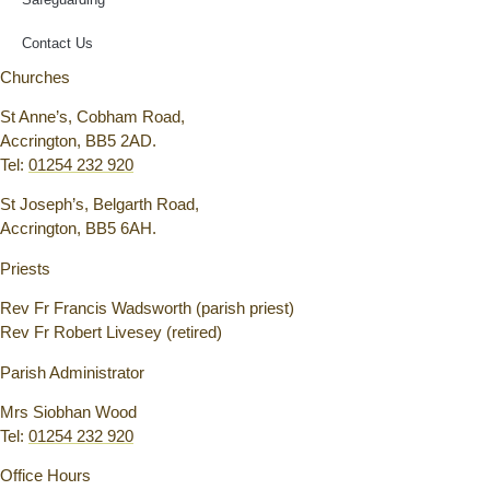
Contact Us
Churches
St Anne’s, Cobham Road,
Accrington, BB5 2AD.
Tel:
01254 232 920
St Joseph’s, Belgarth Road,
Accrington, BB5 6AH.
Priests
Rev Fr Francis Wadsworth (parish priest)
Rev Fr Robert Livesey (retired)
Parish Administrator
Mrs Siobhan Wood
Tel:
01254 232 920
Office Hours