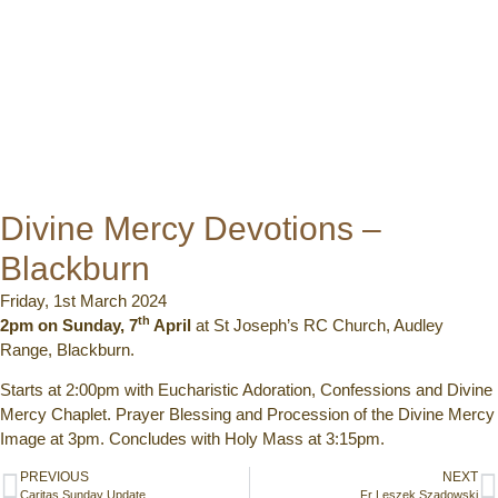
Divine Mercy Devotions –
Blackburn
Friday, 1st March 2024
th
2pm on Sunday, 7
April
at St Joseph’s RC Church, Audley
Range, Blackburn.
Starts at 2:00pm with Eucharistic Adoration, Confessions and Divine
Mercy Chaplet. Prayer Blessing and Procession of the Divine Mercy
Image at 3pm. Concludes with Holy Mass at 3:15pm.
PREVIOUS
NEXT
Caritas Sunday Update
Fr Leszek Szadowski