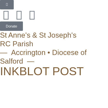
Donate
St Anne's & St Joseph's
RC Parish
— Accrington • Diocese of
Salford —
INKBLOT POST