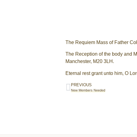
The Requiem Mass of Father Coli
The Reception of the body and Ma
Manchester, M20 3LH.
Eternal rest grant unto him, O Lor
PREVIOUS
New Members Needed