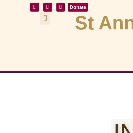
Donate
St Ann
I