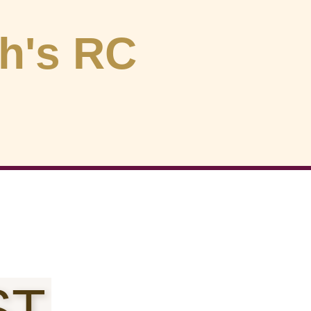
ph's RC
ST