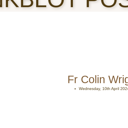
Fr Colin Wri
Wednesday, 10th April 202