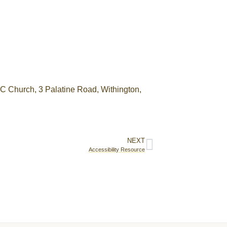
RC Church, 3 Palatine Road, Withington,
NEXT
Accessibility Resource