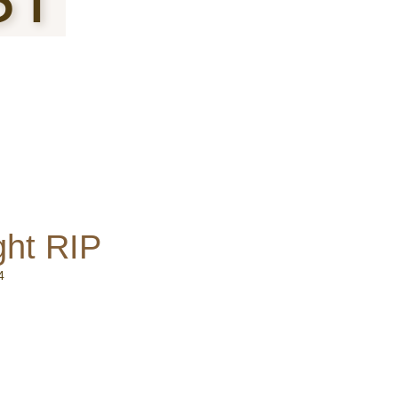
ght RIP
4