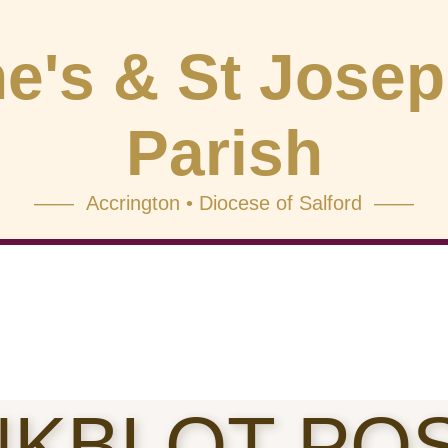
e's & St Jose
Parish
—— Accrington • Diocese of Salford ——
NKBLOT PO