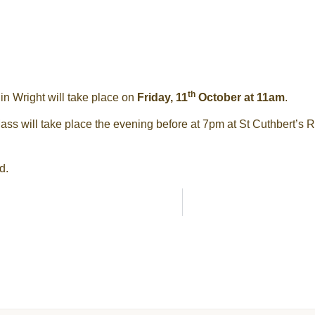
th
n Wright will take place on
Friday, 11
October at 11am
.
ss will take place the evening before at 7pm at St Cuthbert’s 
d.