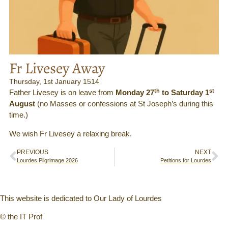
Fr Livesey Away
Thursday, 1st January 1514
th
st
Father Livesey is on leave from
Monday 27
to Saturday 1
August
(no Masses or confessions at St Joseph’s during this
time.)
We wish Fr Livesey a relaxing break.
PREVIOUS
NEXT
Lourdes Pilgrimage 2026
Petitions for Lourdes
This website is dedicated to Our Lady of Lourdes
© the IT Prof