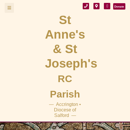
Donate
St
Anne's
& St
Joseph's
RC
Parish
— Accrington •
Diocese of
Salford —