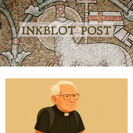
INKBLOT POST