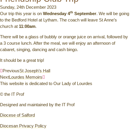
Sunday, 24th December 2023
th
Our trip this year is on
Wednesday 4
September
. We will be going
to the Bedford Hotel at Lytham. The coach will leave St Anne’s
church at
11:00am
.
There will be a glass of bubbly or orange juice on arrival, followed by
a 3 course lunch. After the meal, we will enjoy an afternoon of
cabaret, singing, dancing and cash bingo.
It should be a great trip!
Previous
St Joseph’s Hall
Next
Lourdes Memoirs
This website is dedicated to Our Lady of Lourdes
© the IT Prof
Designed and maintained by the IT Prof
Diocese of Salford
Diocesan Privacy Policy