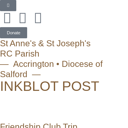
Donate
St Anne's & St Joseph's
RC Parish
— Accrington • Diocese of
Salford —
INKBLOT POST
Friendship Club Trip