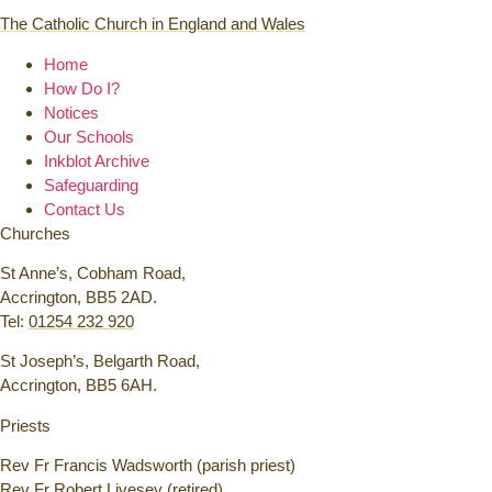
The Catholic Church in England and Wales
Home
How Do I?
Notices
Our Schools
Inkblot Archive
Safeguarding
Contact Us
Churches
St Anne’s, Cobham Road,
Accrington, BB5 2AD.
Tel:
01254 232 920
St Joseph’s, Belgarth Road,
Accrington, BB5 6AH.
Priests
Rev Fr Francis Wadsworth (parish priest)
Rev Fr Robert Livesey (retired)