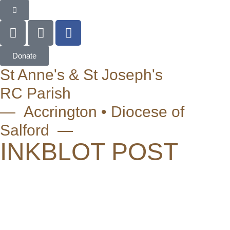
Donate
St Anne's & St Joseph's
RC Parish
— Accrington • Diocese of
Salford —
INKBLOT POST