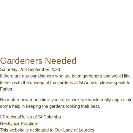
Gardeners Needed
Saturday, 2nd September 2023
If there are any parishioners who are keen gardeners and would like
to help with the upkeep of the gardens at St Anne’s, please speak to
Father.
No matter how much time you can spare, we would really appreciate
some help in keeping the gardens looking their best.
Previous
Relics of St Columba
Next
Choir Practice
This website is dedicated to Our Lady of Lourdes