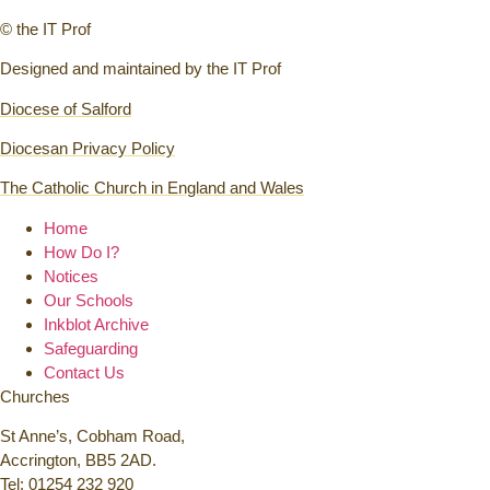
© the IT Prof
Designed and maintained by the IT Prof
Diocese of Salford
Diocesan Privacy Policy
The Catholic Church in England and Wales
Home
How Do I?
Notices
Our Schools
Inkblot Archive
Safeguarding
Contact Us
Churches
St Anne’s, Cobham Road,
Accrington, BB5 2AD.
Tel:
01254 232 920