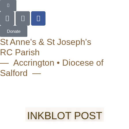
Donate
St Anne's & St Joseph's
RC Parish
— Accrington • Diocese of
Salford —
INKBLOT POST