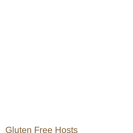
Gluten Free Hosts