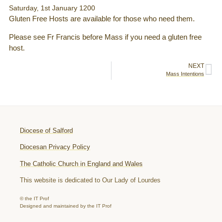
Saturday, 1st January 1200
Gluten Free Hosts are available for those who need them.
Please see Fr Francis before Mass if you need a gluten free
host.
NEXT
Mass Intentions
Diocese of Salford
Diocesan Privacy Policy
The Catholic Church in England and Wales
This website is dedicated to Our Lady of Lourdes
© the IT Prof
Designed and maintained by the IT Prof