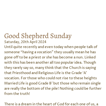
Good Shepherd Sunday
Saturday, 20th April 2024
Until quite recently and even today when people talk of
someone “having a vocation” they usually mean he has
gone off to be a priest or she has become a nun. Linked
with this has been another all too popular idea. Though
they rarely say so, many think that the Church is saying
that Priesthood and Religious Life is the Grade ‘A’
vocation. For those who could not rise to these heights
Married Life is good Grade B’ but those who remain single
are really the bottom of the pile! Nothing could be further
from the truth!
There is a dream in the heart of God for each one of us, a