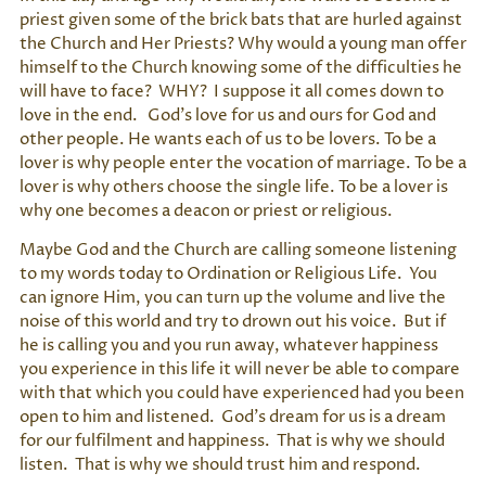
priest given some of the brick bats that are hurled against
the Church and Her Priests? Why would a young man offer
himself to the Church knowing some of the difficulties he
will have to face? WHY? I suppose it all comes down to
love in the end. God’s love for us and ours for God and
other people. He wants each of us to be lovers. To be a
lover is why people enter the vocation of marriage. To be a
lover is why others choose the single life. To be a lover is
why one becomes a deacon or priest or religious.
Maybe God and the Church are calling someone listening
to my words today to Ordination or Religious Life. You
can ignore Him, you can turn up the volume and live the
noise of this world and try to drown out his voice. But if
he is calling you and you run away, whatever happiness
you experience in this life it will never be able to compare
with that which you could have experienced had you been
open to him and listened. God’s dream for us is a dream
for our fulfilment and happiness. That is why we should
listen. That is why we should trust him and respond.