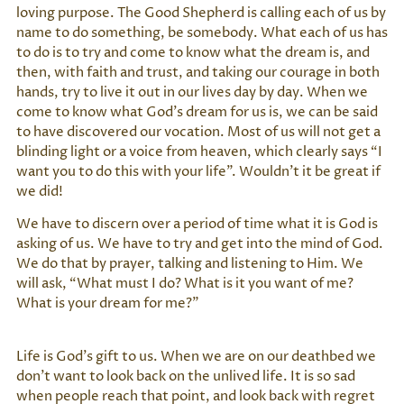
loving purpose. The Good Shepherd is calling each of us by
name to do something, be somebody. What each of us has
to do is to try and come to know what the dream is, and
then, with faith and trust, and taking our courage in both
hands, try to live it out in our lives day by day. When we
come to know what God’s dream for us is, we can be said
to have discovered our vocation. Most of us will not get a
blinding light or a voice from heaven, which clearly says “I
want you to do this with your life”. Wouldn’t it be great if
we did!
We have to discern over a period of time what it is God is
asking of us. We have to try and get into the mind of God.
We do that by prayer, talking and listening to Him. We
will ask, “What must I do? What is it you want of me?
What is your dream for me?”
Life is God’s gift to us. When we are on our deathbed we
don’t want to look back on the unlived life. It is so sad
when people reach that point, and look back with regret