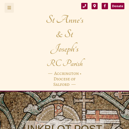
Donate
St Anne's
& St
Joseph's
RC Parish
— Accrington •
Diocese of
Salford —
INKBLOT POST