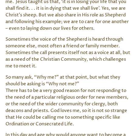
me. Jesus taught us that, ‘it is in losing your life that you
shall find it. . . it is in dying that we shall live’. Yes, we are
Christ’s sheep. But we also share in His role as Shepherd
and following his example; we are to care for one another
– even to laying down our lives for others.
Sometimes the voice of the Shepherd is heard through
someone else, most often a friend or family member.
Sometimes the call presents itself not as a voice at all, but
as a need of the Christian Community, which challenges
me to meet it.
So many ask, “Why me?” at that point, but what they
should be asking is “Why not me?”
There has to be a very good reason for not responding to
the need of a particular religious order for new members,
or the need of the wider community for clergy, both
deacons and priests. God loves me, so it is not so strange
that He could be calling me to something specific like
Ordination or Consecrated Life.
In this day and age why would anyone want to become a