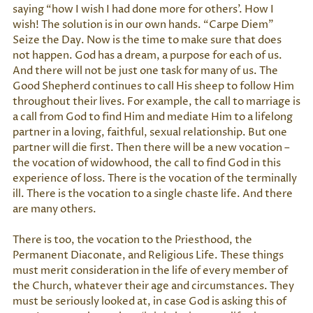
saying “how I wish I had done more for others’. How I
wish! The solution is in our own hands. “Carpe Diem”
Seize the Day. Now is the time to make sure that does
not happen. God has a dream, a purpose for each of us.
And there will not be just one task for many of us. The
Good Shepherd continues to call His sheep to follow Him
throughout their lives. For example, the call to marriage is
a call from God to find Him and mediate Him to a lifelong
partner in a loving, faithful, sexual relationship. But one
partner will die first. Then there will be a new vocation –
the vocation of widowhood, the call to find God in this
experience of loss. There is the vocation of the terminally
ill. There is the vocation to a single chaste life. And there
are many others.
There is too, the vocation to the Priesthood, the
Permanent Diaconate, and Religious Life. These things
must merit consideration in the life of every member of
the Church, whatever their age and circumstances. They
must be seriously looked at, in case God is asking this of