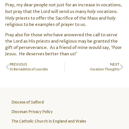
Pray, my dear people not just for an increase in vocations,
but pray that the Lord will send us many
holy
vocations.
Holy
priests to offer the Sacrifice of the Mass and
holy
religious to be examples of prayer to us.
Pray also for those who have answered the call to serve
the Lord as His priests and religious may be granted the
gift of perseverance. As a friend of mine would say, ‘Poor
Jesus. He deserves better than us!’
PREVIOUS
NEXT
St Bernadette of Lourdes
Vocation Thoughts
Diocese of Salford
Diocesan Privacy Policy
The Catholic Church in England and Wales