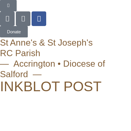
Donate
St Anne's & St Joseph's
RC Parish
— Accrington • Diocese of
Salford —
INKBLOT POST