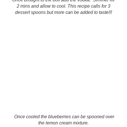
2 mins and allow to cool. This recipe calls for 3
dessert spoons but more can be added to taste!!!
Once cooled the blueberries can be spooned over
the lemon cream mixture.