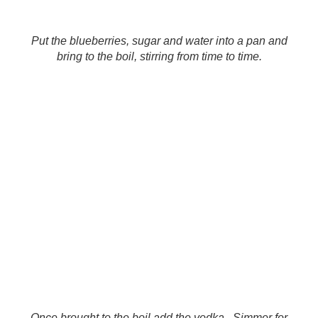
Put the blueberries, sugar and water into a pan and
bring to the boil, stirring from time to time.
Once brought to the boil add the vodka. Simmer for