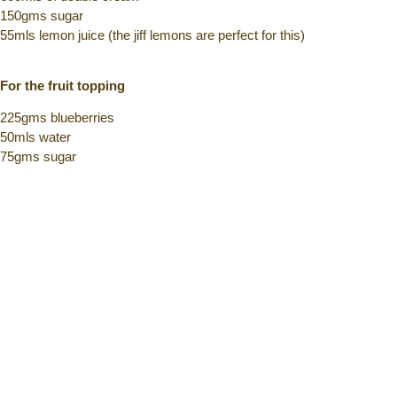
150gms sugar
55mls lemon juice (the jiff lemons are perfect for this)
For the fruit topping
225gms blueberries
50mls water
75gms sugar