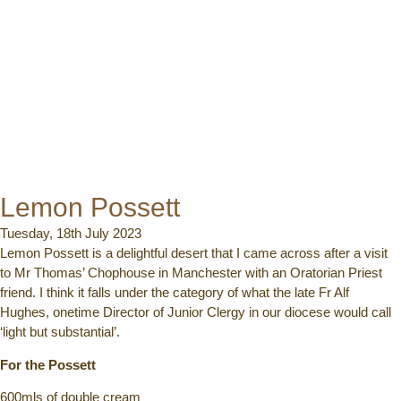
Lemon Possett
Tuesday, 18th July 2023
Lemon Possett is a delightful desert that I came across after a visit
to Mr Thomas’ Chophouse in Manchester with an Oratorian Priest
friend. I think it falls under the category of what the late Fr Alf
Hughes, onetime Director of Junior Clergy in our diocese would call
‘light but substantial’.
For the Possett
600mls of double cream