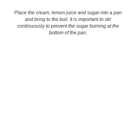
Place the cream, lemon juice and sugar into a pan
and bring to the boil. It is important to stir
continuously to prevent the sugar burning at the
bottom of the pan.