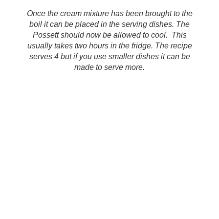
Once the cream mixture has been brought to the
boil it can be placed in the serving dishes. The
Possett should now be allowed to cool. This
usually takes two hours in the fridge. The recipe
serves 4 but if you use smaller dishes it can be
made to serve more.