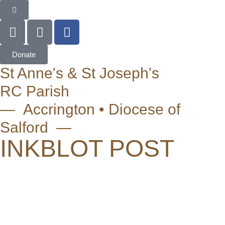
Donate
St Anne's & St Joseph's
RC Parish
— Accrington • Diocese of
Salford —
INKBLOT POST