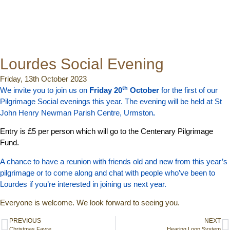
Lourdes Social Evening
Friday, 13th October 2023
th
We invite you to join us on
Friday 20
October
for the first of our
Pilgrimage Social evenings this year. The evening will be held at St
John Henry Newman Parish Centre, Urmston
.
Entry is £5 per person which will go to the Centenary Pilgrimage
Fund.
A chance to have a reunion with friends old and new from this year’s
pilgrimage or to come along and chat with people who’ve been to
Lourdes if you’re interested in joining us next year.
Everyone is welcome. We look forward to seeing you.
PREVIOUS
NEXT
Christmas Fayre
Hearing Loop System