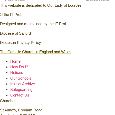
This website is dedicated to Our Lady of Lourdes
© the IT Prof
Designed and maintained by the IT Prof
Diocese of Salford
Diocesan Privacy Policy
The Catholic Church in England and Wales
Home
How Do I?
Notices
Our Schools
Inkblot Archive
Safeguarding
Contact Us
Churches
St Anne’s, Cobham Road,