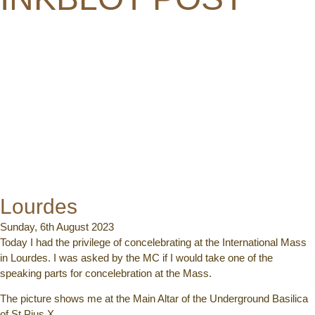
Lourdes
Sunday, 6th August 2023
Today I had the privilege of concelebrating at the International Mass
in Lourdes. I was asked by the MC if I would take one of the
speaking parts for concelebration at the Mass.
The picture shows me at the Main Altar of the Underground Basilica
of St Pius X.