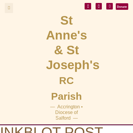
Donate
St
Anne's
& St
Joseph's
RC
Parish
— Accrington •
Diocese of
Salford —
INKBLOT POST