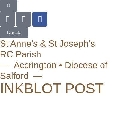
Donate
St Anne's & St Joseph's
RC Parish
— Accrington • Diocese of
Salford —
INKBLOT POST