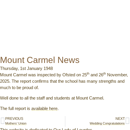
Mount Carmel News
Thursday, 1st January 1948
th
th
Mount Carmel was inspected by Ofsted on 25
and 26
November,
2025. The report confirms that the school has many strengths and
much to be proud of.
Well done to all the staff and students at Mount Carmel.
The full report is
available here
.
PREVIOUS
NEXT
Mothers’ Union
Wedding Congratulations
This website is dedicated to Our Lady of Lourdes