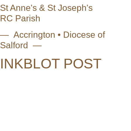
St Anne's & St Joseph's
RC Parish
— Accrington • Diocese of
Salford —
INKBLOT POST