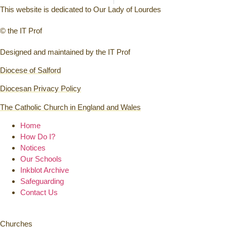
This website is dedicated to Our Lady of Lourdes
© the IT Prof
Designed and maintained by the IT Prof
Diocese of Salford
Diocesan Privacy Policy
The Catholic Church in England and Wales
Home
How Do I?
Notices
Our Schools
Inkblot Archive
Safeguarding
Contact Us
Churches