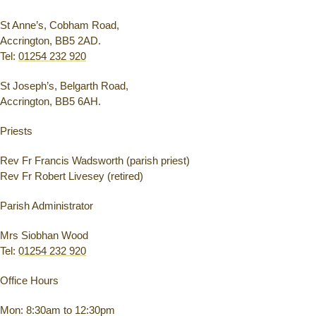
St Anne’s, Cobham Road,
Accrington, BB5 2AD.
Tel:
01254 232 920
St Joseph’s, Belgarth Road,
Accrington, BB5 6AH.
Priests
Rev Fr Francis Wadsworth (parish priest)
Rev Fr Robert Livesey (retired)
Parish Administrator
Mrs Siobhan Wood
Tel:
01254 232 920
Office Hours
Mon: 8:30am to 12:30pm