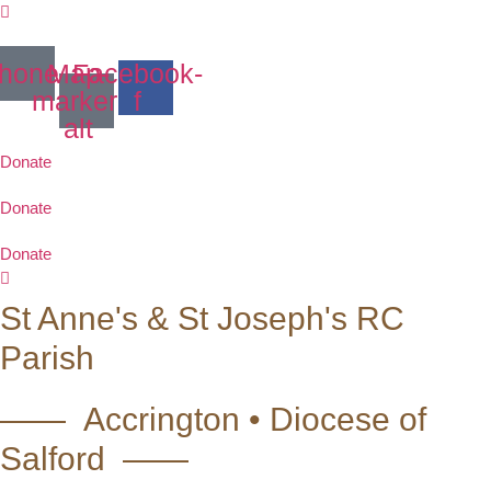
Skip
to
content
hone
Map-
Facebook-
marker-
f
alt
Donate
Donate
Donate
St Anne's & St Joseph's RC
Parish
—— Accrington • Diocese of
Salford ——