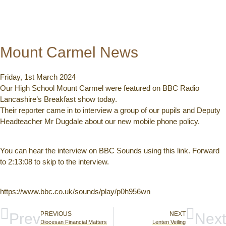
Mount Carmel News
Friday, 1st March 2024
Our High School Mount Carmel were featured on BBC Radio
Lancashire’s Breakfast show today.
Their reporter came in to interview a group of our pupils and Deputy
Headteacher Mr Dugdale about our new mobile phone policy.
You can hear the interview on BBC Sounds using this link. Forward
to 2:13:08 to skip to the interview.
https://www.bbc.co.uk/sounds/play/p0h956wn
Prev
PREVIOUS
NEXT
Next
Diocesan Financial Matters
Lenten Veiling