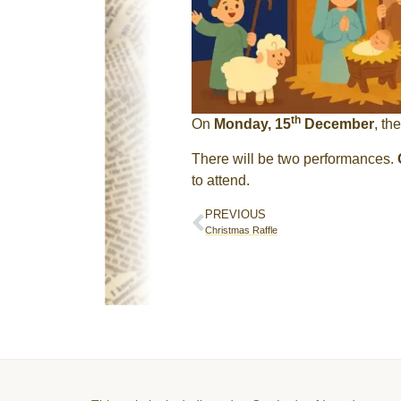
th
On
Monday, 15
December
, th
There will be two performances.
to attend.
PREVIOUS
Christmas Raffle