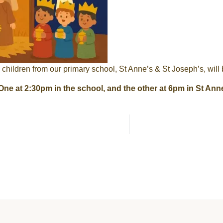
e children from our primary school, St Anne’s & St Joseph’s, will b
One at 2:30pm in the school, and the other at 6pm in St Ann