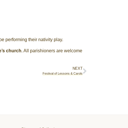
e performing their nativity play.
e’s church
. All parishioners are welcome
NEXT
Festival of Lessons & Carols