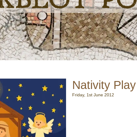
Nativity Play
Friday, 1st June 2012