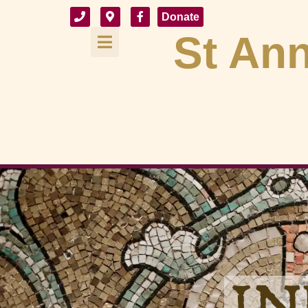
Donate
St Ann
IN