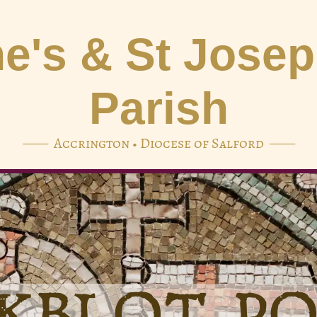
e's & St Jose
Parish
—— Accrington • Diocese of Salford ——
KBLOT P