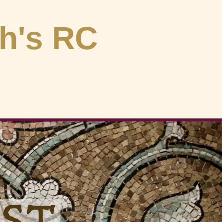
ph's RC
OST