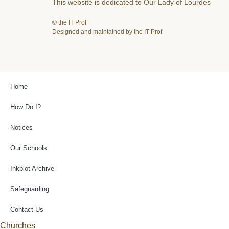
This website is dedicated to Our Lady of Lourdes
© the IT Prof
Designed and maintained by the IT Prof
Home
How Do I?
Notices
Our Schools
Inkblot Archive
Safeguarding
Contact Us
Churches