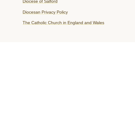
Diocese of Salford
Diocesan Privacy Policy
The Catholic Church in England and Wales