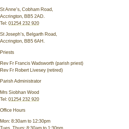
St Anne’s, Cobham Road,
Accrington, BB5 2AD.
Tel:
01254 232 920
St Joseph’s, Belgarth Road,
Accrington, BB5 6AH.
Priests
Rev Fr Francis Wadsworth (parish priest)
Rev Fr Robert Livesey (retired)
Parish Administrator
Mrs Siobhan Wood
Tel:
01254 232 920
Office Hours
Mon: 8:30am to 12:30pm
Tues, Thurs: 8:30am to 1:30pm