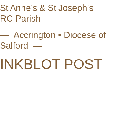
St Anne's & St Joseph's
RC Parish
— Accrington • Diocese of
Salford —
INKBLOT POST