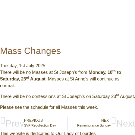
Mass Changes
Tuesday, 1st July 2025
th
There will be no Masses at St Joseph’s from
Monday, 18
to
rd
Saturday, 23
August
. Masses at St Anne’s will continue as
normal.
rd
There will be no confessions at St Joseph’s on Saturday 23
August.
Please see the
schedule
for all Masses this week.
Prev
PREVIOUS
NEXT
Next
SVP Recollection Day
Remembrance Sunday
This website is dedicated to Our Lady of Lourdes