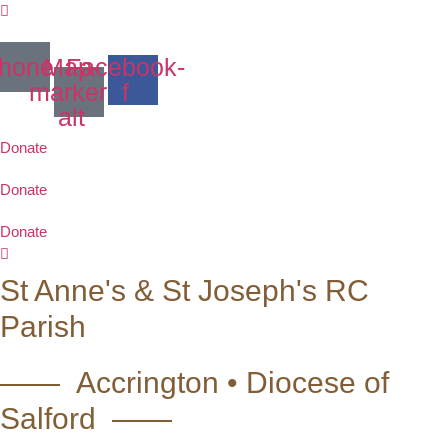
Skip
to
content
hone
Map-
Facebook-
marker-
f
alt
Donate
Donate
Donate
St Anne's & St Joseph's RC
Parish
—— Accrington • Diocese of
Salford ——