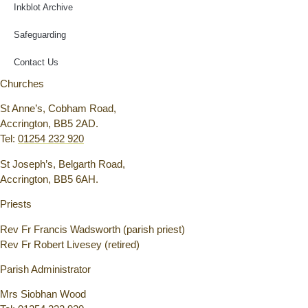
Inkblot Archive
Safeguarding
Contact Us
Churches
St Anne’s, Cobham Road,
Accrington, BB5 2AD.
Tel:
01254 232 920
St Joseph’s, Belgarth Road,
Accrington, BB5 6AH.
Priests
Rev Fr Francis Wadsworth (parish priest)
Rev Fr Robert Livesey (retired)
Parish Administrator
Mrs Siobhan Wood