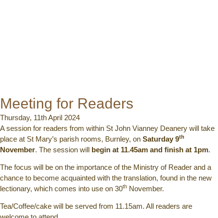
Meeting for Readers
Thursday, 11th April 2024
A session for readers from within St John Vianney Deanery will take
th
place at St Mary’s parish rooms, Burnley, on
Saturday 9
November
. The session will
begin at 11.45am and finish at 1pm
.
The focus will be on the importance of the Ministry of Reader and a
chance to become acquainted with the translation, found in the new
th
lectionary, which comes into use on 30
November.
Tea/Coffee/cake will be served from 11.15am. All readers are
welcome to attend.