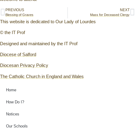
PREVIOUS
NEXT
Blessing of Graves
Mass for Deceased Clergy
This website is dedicated to Our Lady of Lourdes
© the IT Prof
Designed and maintained by the IT Prof
Diocese of Salford
Diocesan Privacy Policy
The Catholic Church in England and Wales
Home
How Do I?
Notices
Our Schools