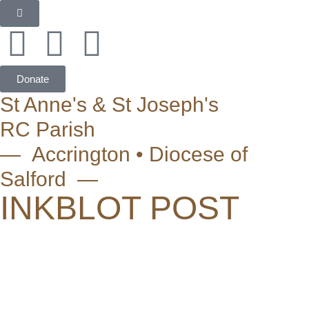
Donate
St Anne's & St Joseph's
RC Parish
— Accrington • Diocese of
Salford —
INKBLOT POST