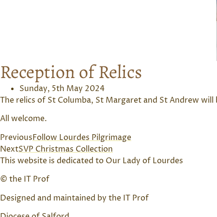
Reception of Relics
Sunday, 5th May 2024
The relics of St Columba, St Margaret and St Andrew will
All welcome.
Previous
Follow Lourdes Pilgrimage
Next
SVP Christmas Collection
This website is dedicated to Our Lady of Lourdes
© the IT Prof
Designed and maintained by the IT Prof
Diocese of Salford