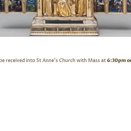
 be received into St Anne’s Church with Mass at
6:30pm o