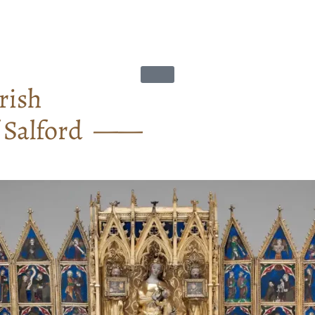
rish
f Salford ——