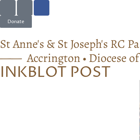
Donate
St Anne's & St Joseph's RC Pa
—— Accrington • Diocese o
INKBLOT POST