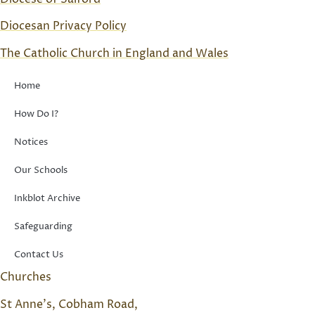
Diocesan Privacy Policy
The Catholic Church in England and Wales
Home
How Do I?
Notices
Our Schools
Inkblot Archive
Safeguarding
Contact Us
Churches
St Anne’s, Cobham Road,