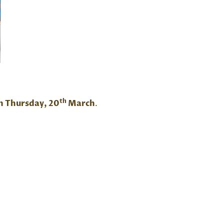
th
n Thursday, 20
March
.