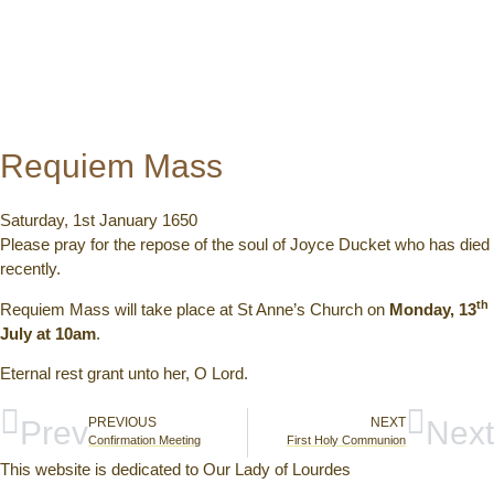
Requiem Mass
Saturday, 1st January 1650
Please pray for the repose of the soul of Joyce Ducket who has died
recently.
th
Requiem Mass will take place at St Anne’s Church on
Monday, 13
July at 10am
.
Eternal rest grant unto her, O Lord.
Prev
PREVIOUS
NEXT
Next
Confirmation Meeting
First Holy Communion
This website is dedicated to Our Lady of Lourdes