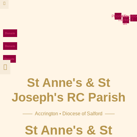
Skip
to
content
Phone
Map-
Facebo
marker-
f
alt
Donate
Donate
Donate
St Anne's & St
Joseph's RC Parish
—— Accrington • Diocese of Salford ——
St Anne's & St