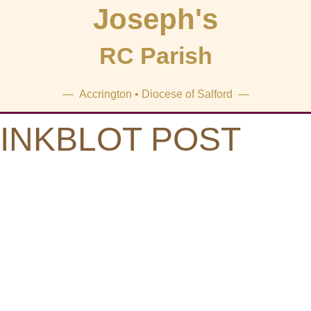
Joseph's
RC Parish
— Accrington • Diocese of Salford —
INKBLOT POST