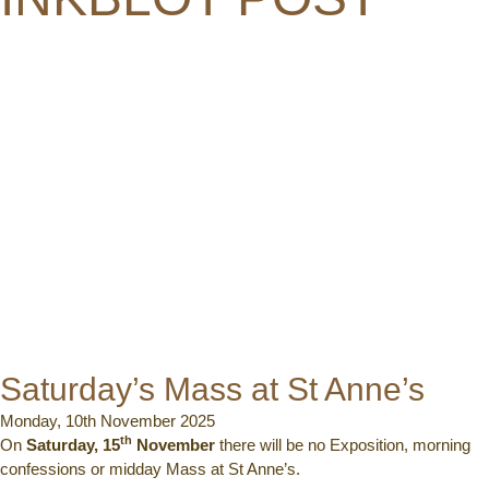
Saturday’s Mass at St Anne’s
Monday, 10th November 2025
th
On
Saturday, 15
November
there will be no Exposition, morning
confessions or midday Mass at St Anne’s.