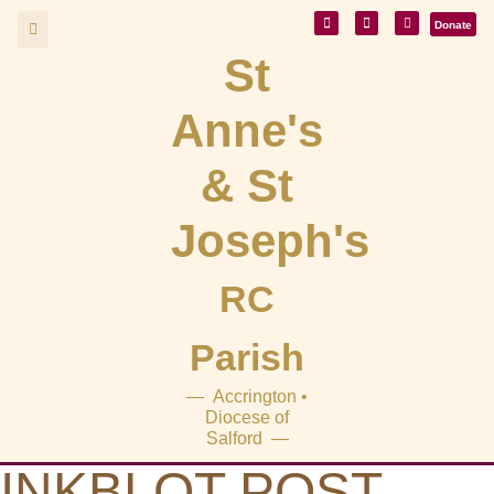
Donate
St
Anne's
& St
Joseph's
RC
Parish
— Accrington •
Diocese of
Salford —
INKBLOT POST