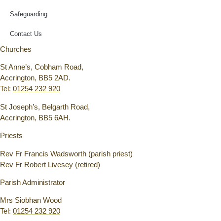
Safeguarding
Contact Us
Churches
St Anne’s, Cobham Road,
Accrington, BB5 2AD.
Tel:
01254 232 920
St Joseph’s, Belgarth Road,
Accrington, BB5 6AH.
Priests
Rev Fr Francis Wadsworth (parish priest)
Rev Fr Robert Livesey (retired)
Parish Administrator
Mrs Siobhan Wood
Tel:
01254 232 920