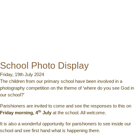
School Photo Display
Friday, 19th July 2024
The children from our primary school have been involved in a
photography competition on the theme of ‘where do you see God in
our school?’
Parishioners are invited to come and see the responses to this on
th
Friday morning, 4
July
at the school. All welcome.
It is also a wonderful opportunity for parishioners to see inside our
school and see first hand what is happening there.