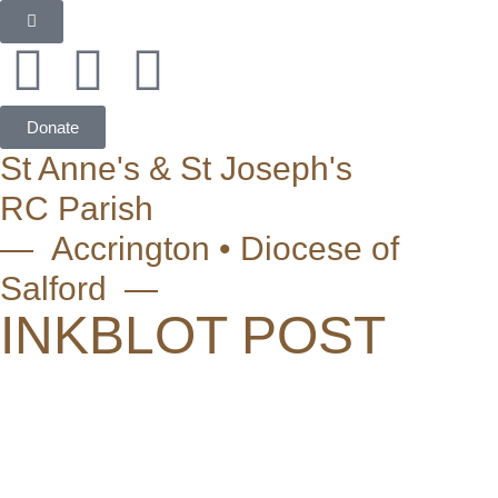
Donate
St Anne's & St Joseph's
RC Parish
— Accrington • Diocese of
Salford —
INKBLOT POST