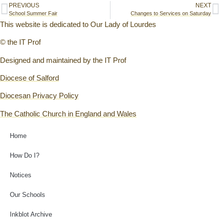
PREVIOUS
NEXT
School Summer Fair
Changes to Services on Saturday
This website is dedicated to Our Lady of Lourdes
© the IT Prof
Designed and maintained by the IT Prof
Diocese of Salford
Diocesan Privacy Policy
The Catholic Church in England and Wales
Home
How Do I?
Notices
Our Schools
Inkblot Archive