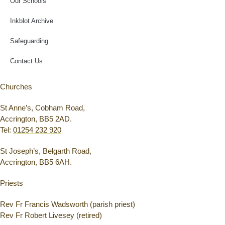
Our Schools
Inkblot Archive
Safeguarding
Contact Us
Churches
St Anne’s, Cobham Road,
Accrington, BB5 2AD.
Tel:
01254 232 920
St Joseph’s, Belgarth Road,
Accrington, BB5 6AH.
Priests
Rev Fr Francis Wadsworth (parish priest)
Rev Fr Robert Livesey (retired)