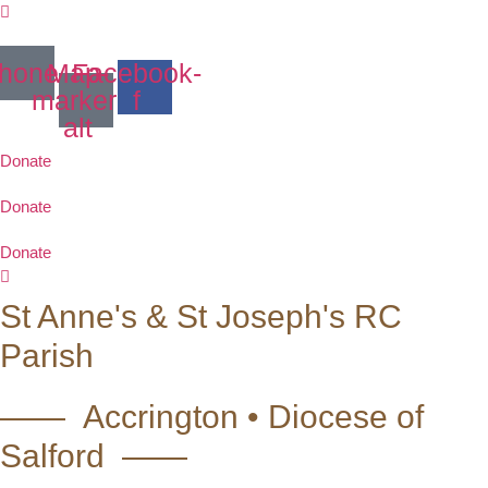
Skip
to
content
hone
Map-
Facebook-
marker-
f
alt
Donate
Donate
Donate
St Anne's & St Joseph's RC
Parish
—— Accrington • Diocese of
Salford ——