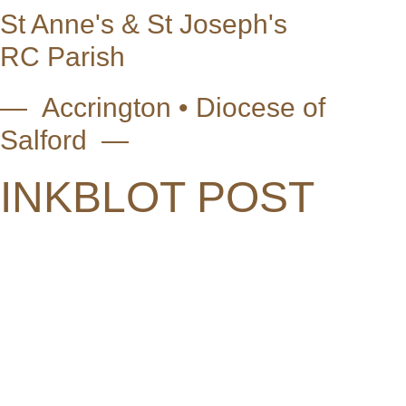
St Anne's & St Joseph's
RC Parish
— Accrington • Diocese of
Salford —
INKBLOT POST