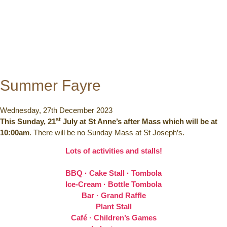
Summer Fayre
Wednesday, 27th December 2023
st
This Sunday, 21
July at St Anne’s after Mass which will be at
10:00am
. There will be no Sunday Mass at St Joseph’s.
Lots of activities and stalls!
BBQ · Cake Stall · Tombola
Ice-Cream · Bottle Tombola
Bar
·
Grand Raffle
Plant Stall
Café · Children’s Games