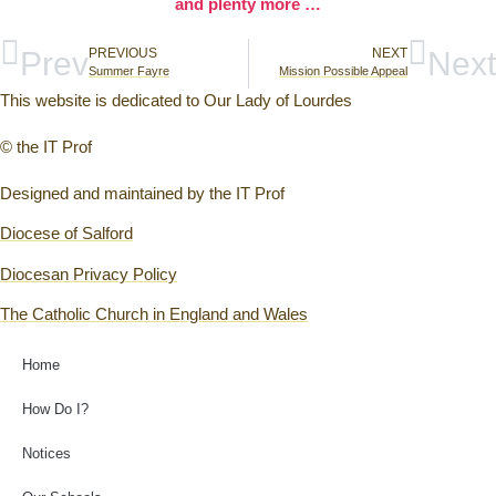
and plenty more …
Prev
PREVIOUS
NEXT
Next
Summer Fayre
Mission Possible Appeal
This website is dedicated to Our Lady of Lourdes
© the IT Prof
Designed and maintained by the IT Prof
Diocese of Salford
Diocesan Privacy Policy
The Catholic Church in England and Wales
Home
How Do I?
Notices