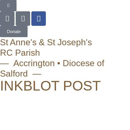
Donate
St Anne's & St Joseph's
RC Parish
— Accrington • Diocese of
Salford —
INKBLOT POST