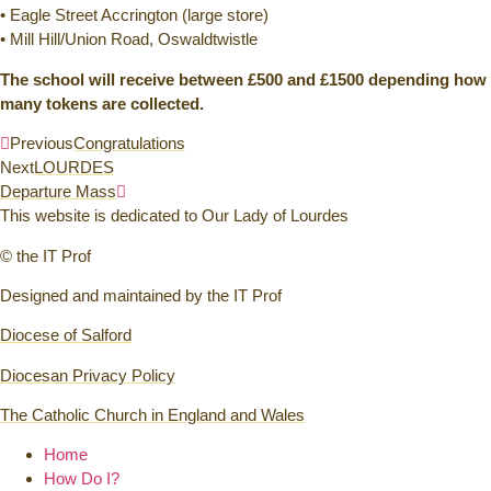
• Eagle Street Accrington (large store)
• Mill Hill/Union Road, Oswaldtwistle
The school will receive between £500 and £1500 depending how
many tokens are collected.
Previous
Congratulations
Next
LOURDES
Departure Mass
This website is dedicated to Our Lady of Lourdes
© the IT Prof
Designed and maintained by the IT Prof
Diocese of Salford
Diocesan Privacy Policy
The Catholic Church in England and Wales
Home
How Do I?