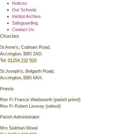
Notices
Our Schools
Inkblot Archive
Safeguarding
Contact Us
Churches
St Anne’s, Cobham Road,
Accrington, BB5 2AD.
Tel:
01254 232 920
St Joseph’s, Belgarth Road,
Accrington, BB5 6AH.
Priests
Rev Fr Francis Wadsworth (parish priest)
Rev Fr Robert Livesey (retired)
Parish Administrator
Mrs Siobhan Wood