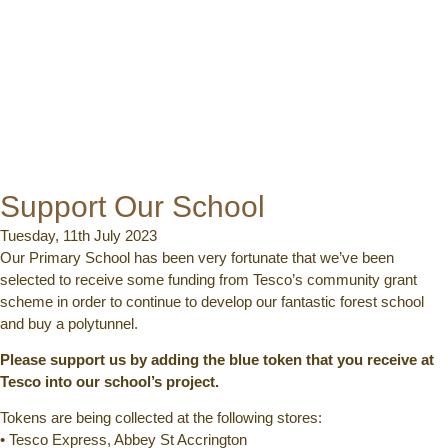
Support Our School
Tuesday, 11th July 2023
Our Primary School has been very fortunate that we’ve been
selected to receive some funding from Tesco’s community grant
scheme in order to continue to develop our fantastic forest school
and buy a polytunnel.
Please support us by adding the blue token that you receive at
Tesco into our school’s project.
Tokens are being collected at the following stores:
• Tesco Express, Abbey St Accrington