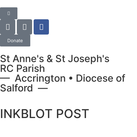
Donate
St Anne's & St Joseph's
RC Parish
— Accrington • Diocese of
Salford —
INKBLOT POST