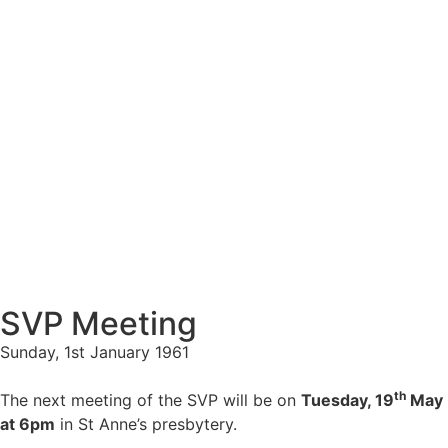
SVP Meeting
Sunday, 1st January 1961
th
The next meeting of the SVP will be on
Tuesday, 19
May
at 6pm
in St Anne’s presbytery.