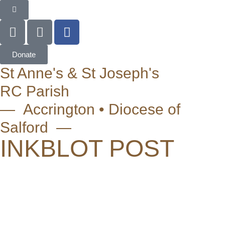
Donate
St Anne's & St Joseph's
RC Parish
— Accrington • Diocese of
Salford —
INKBLOT POST