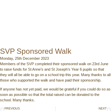
SVP Sponsored Walk
Monday, 25th December 2023
Members of the SVP completed their sponsored walk on 23rd June
to raise funds for St Anne’s and St Joseph’s Year 6 pupils so that
they will all be able to go on a school trip this year. Many thanks to all
those who supported the walk and have paid their sponsorship.
If anyone has not yet paid, we would be grateful if you could do so as
soon as possible so that the total raised can be donated to the
school. Many thanks.
PREVIOUS
NEXT