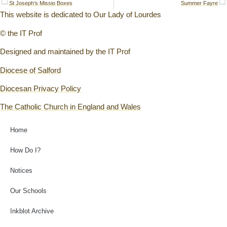
St Joseph’s Missio Boxes
Summer Fayre
This website is dedicated to Our Lady of Lourdes
© the IT Prof
Designed and maintained by the IT Prof
Diocese of Salford
Diocesan Privacy Policy
The Catholic Church in England and Wales
Home
How Do I?
Notices
Our Schools
Inkblot Archive