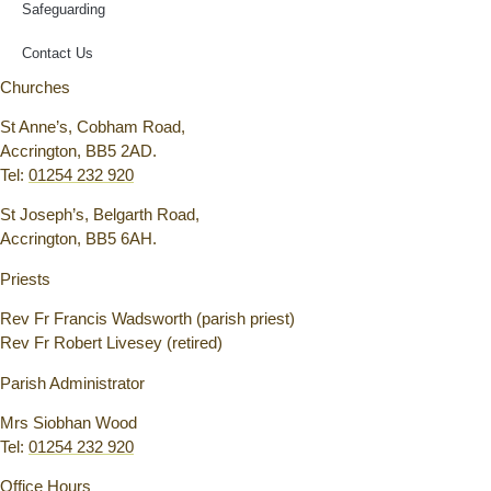
Safeguarding
Contact Us
Churches
St Anne’s, Cobham Road,
Accrington, BB5 2AD.
Tel:
01254 232 920
St Joseph’s, Belgarth Road,
Accrington, BB5 6AH.
Priests
Rev Fr Francis Wadsworth (parish priest)
Rev Fr Robert Livesey (retired)
Parish Administrator
Mrs Siobhan Wood
Tel:
01254 232 920
Office Hours