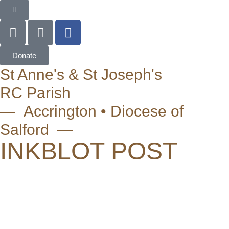
Donate
St Anne's & St Joseph's
RC Parish
— Accrington • Diocese of
Salford —
INKBLOT POST