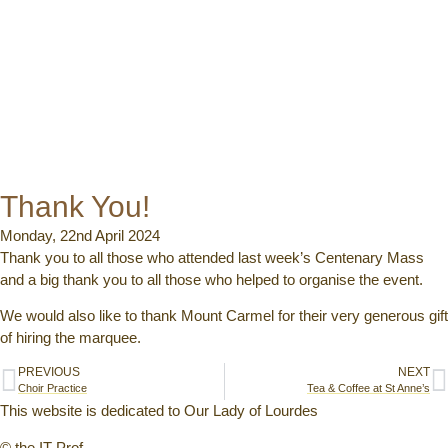
Thank You!
Monday, 22nd April 2024
Thank you to all those who attended last week’s Centenary Mass
and a big thank you to all those who helped to organise the event.
We would also like to thank Mount Carmel for their very generous gift
of hiring the marquee.
PREVIOUS
NEXT
Choir Practice
Tea & Coffee at St Anne’s
This website is dedicated to Our Lady of Lourdes
© the IT Prof