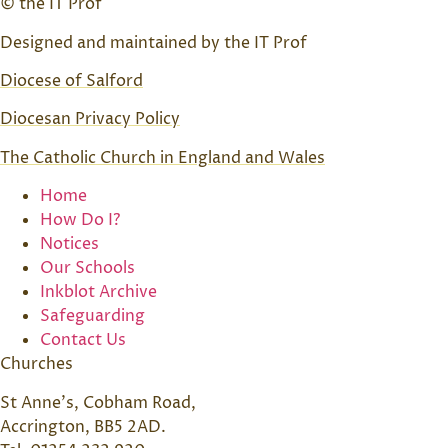
© the IT Prof
Designed and maintained by the IT Prof
Diocese of Salford
Diocesan Privacy Policy
The Catholic Church in England and Wales
Home
How Do I?
Notices
Our Schools
Inkblot Archive
Safeguarding
Contact Us
Churches
St Anne’s, Cobham Road,
Accrington, BB5 2AD.