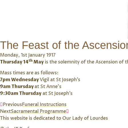
The Feast of the Ascensio
Monday, 1st January 1917
th
Thursday 14
May
is the solemnity of the Ascension of th
Mass times are as follows:
7pm Wednesday
Vigil at St Joseph’s
9am Thursday
at St Anne’s
9:30am Thursday
at St Joseph’s
Previous
Funeral Instructions
Next
Sacramental Programme
This website is dedicated to Our Lady of Lourdes