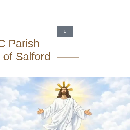
C Parish
 of Salford ——