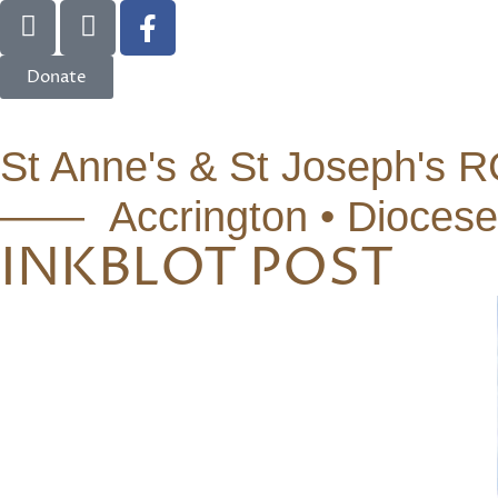
Donate
St Anne's & St Joseph's R
—— Accrington • Diocese
INKBLOT POST