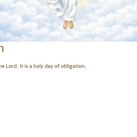
n
e Lord. It is a holy day of obligation.