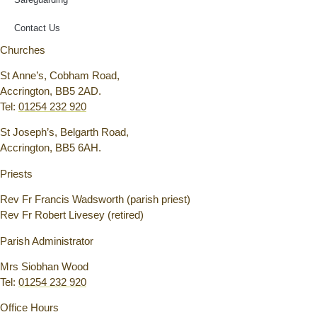
Contact Us
Churches
St Anne’s, Cobham Road,
Accrington, BB5 2AD.
Tel:
01254 232 920
St Joseph’s, Belgarth Road,
Accrington, BB5 6AH.
Priests
Rev Fr Francis Wadsworth (parish priest)
Rev Fr Robert Livesey (retired)
Parish Administrator
Mrs Siobhan Wood
Tel:
01254 232 920
Office Hours