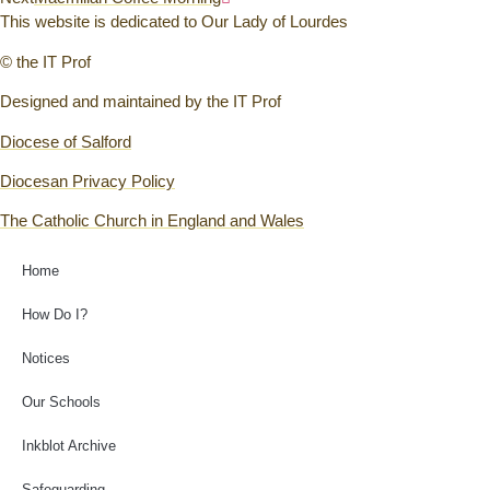
This website is dedicated to Our Lady of Lourdes
© the IT Prof
Designed and maintained by the IT Prof
Diocese of Salford
Diocesan Privacy Policy
The Catholic Church in England and Wales
Home
How Do I?
Notices
Our Schools
Inkblot Archive
Safeguarding