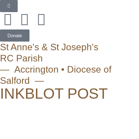
Donate
St Anne's & St Joseph's
RC Parish
— Accrington • Diocese of
Salford —
INKBLOT POST