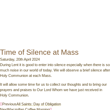
Time of Silence at Mass
Saturday, 20th April 2024
During Lent it is good to enter into silence especially when there is so
much noise in our world of today. We will observe a brief silence after
Holy Communion at each Mass.
It will allow some time for us to collect our thoughts and to bring our
prayers and praises to Our Lord Whom we have just received in
Holy Communion.
Previous
All Saints: Day of Obligation
Next
Macmillan Coffee Morning