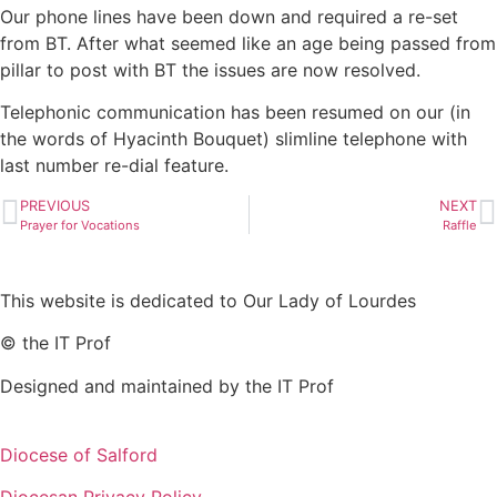
Our phone lines have been down and required a re-set
from BT. After what seemed like an age being passed from
pillar to post with BT the issues are now resolved.
Telephonic communication has been resumed on our (in
the words of Hyacinth Bouquet) slimline telephone with
last number re-dial feature.
PREVIOUS
NEXT
Prayer for Vocations
Raffle
This website is dedicated to Our Lady of Lourdes
© the IT Prof
Designed and maintained by the IT Prof
Diocese of Salford