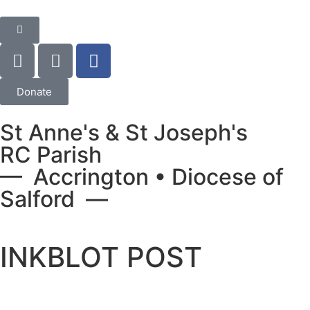
Donate
St Anne's & St Joseph's
RC Parish
— Accrington • Diocese of
Salford —
INKBLOT POST