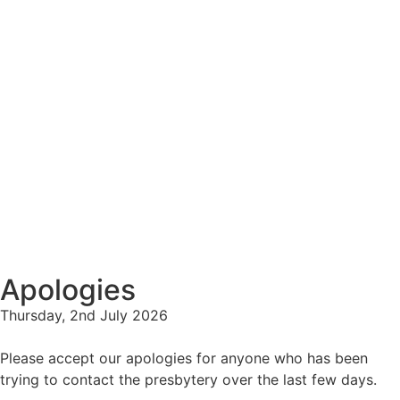
Apologies
Thursday, 2nd July 2026
Please accept our apologies for anyone who has been
trying to contact the presbytery over the last few days.