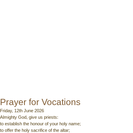
Prayer for Vocations
Friday, 12th June 2026
Almighty God, give us priests:
to establish the honour of your holy name;
to offer the holy sacrifice of the altar;