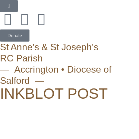
Donate
St Anne's & St Joseph's
RC Parish
— Accrington • Diocese of
Salford —
INKBLOT POST