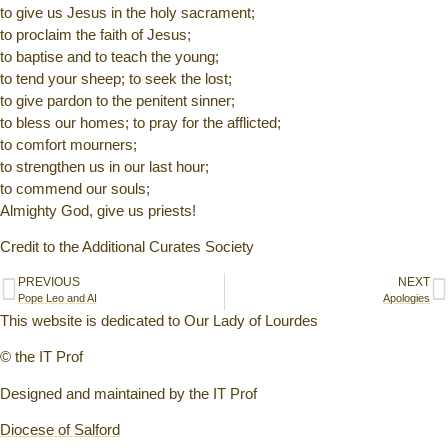
to give us Jesus in the holy sacrament;
to proclaim the faith of Jesus;
to baptise and to teach the young;
to tend your sheep; to seek the lost;
to give pardon to the penitent sinner;
to bless our homes; to pray for the afflicted;
to comfort mourners;
to strengthen us in our last hour;
to commend our souls;
Almighty God, give us priests!
Credit to the Additional Curates Society
PREVIOUS
NEXT
Pope Leo and AI
Apologies
This website is dedicated to Our Lady of Lourdes
© the IT Prof
Designed and maintained by the IT Prof
Diocese of Salford