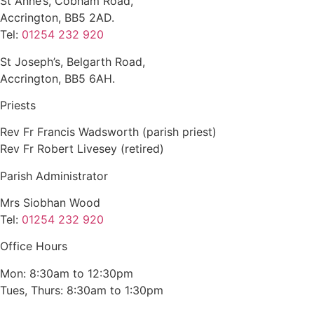
St Anne’s, Cobham Road,
Accrington, BB5 2AD.
Tel:
01254 232 920
St Joseph’s, Belgarth Road,
Accrington, BB5 6AH.
Priests
Rev Fr Francis Wadsworth (parish priest)
Rev Fr Robert Livesey (retired)
Parish Administrator
Mrs Siobhan Wood
Tel:
01254 232 920
Office Hours
Mon: 8:30am to 12:30pm
Tues, Thurs: 8:30am to 1:30pm