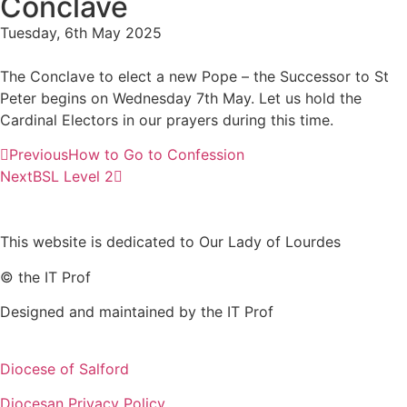
Conclave
Tuesday, 6th May 2025
The Conclave to elect a new Pope – the Successor to St
Peter begins on Wednesday 7th May. Let us hold the
Cardinal Electors in our prayers during this time.
Previous
How to Go to Confession
Next
BSL Level 2
This website is dedicated to Our Lady of Lourdes
© the IT Prof
Designed and maintained by the IT Prof
Diocese of Salford
Diocesan Privacy Policy