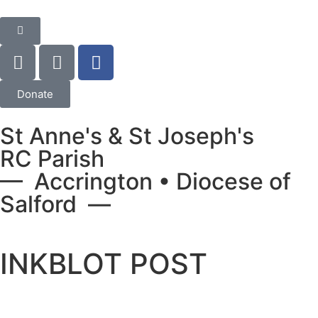
Donate
St Anne's & St Joseph's
RC Parish
— Accrington • Diocese of
Salford —
INKBLOT POST