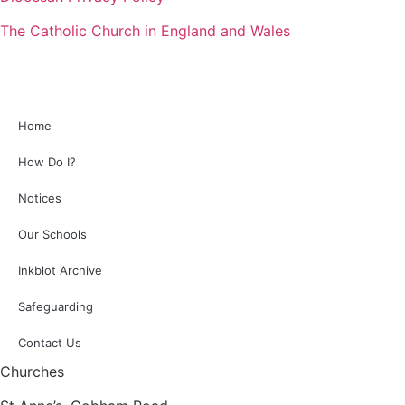
The Catholic Church in England and Wales
Home
How Do I?
Notices
Our Schools
Inkblot Archive
Safeguarding
Contact Us
Churches