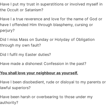
Have I put my trust in superstitions or involved myself in
the Occult or Satanism?
Have I a true reverence and love for the name of God or
have I offended Him through blasphemy, cursing or
perjury?
Did I miss Mass on Sunday or Holyday of Obligation
through my own fault?
Did I fulfil my Easter duties?
Have made a dishonest Confession in the past?
You shall love your neighbour as yourself.
Have I been disobedient, rude or disloyal to my parents or
lawful superiors?
Have been harsh or overbearing to those under my
authority?