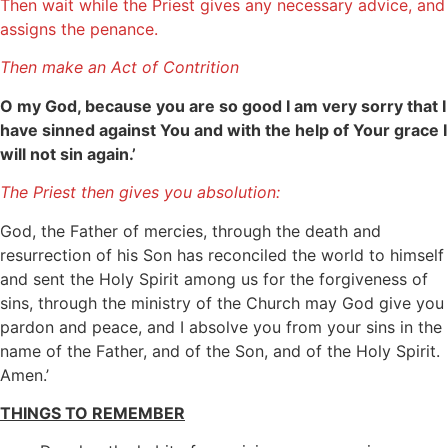
Then wait while the Priest gives any necessary advice, and
assigns the penance.
Then make an Act of Contrition
O my God, because you are so good I am very sorry that I
have sinned against You and with the help of Your grace I
will not sin again.’
The Priest then gives you absolution:
God, the Father of mercies, through the death and
resurrection of his Son has reconciled the world to himself
and sent the Holy Spirit among us for the forgiveness of
sins, through the ministry of the Church may God give you
pardon and peace, and I absolve you from your sins in the
name of the Father, and of the Son, and of the Holy Spirit.
Amen.’
THINGS TO REMEMBER