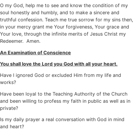
O my God, help me to see and know the condition of my
soul honestly and humbly, and to make a sincere and
truthful confession. Teach me true sorrow for my sins then,
in your mercy grant me Your forgiveness, Your grace and
Your love, through the infinite merits of Jesus Christ my
Redeemer. Amen.
An Examination of Conscience
You shall love the Lord you God with all your heart.
Have I ignored God or excluded Him from my life and
works?
Have been loyal to the Teaching Authority of the Church
and been willing to profess my faith in public as well as in
private?
Is my daily prayer a real conversation with God in mind
and heart?