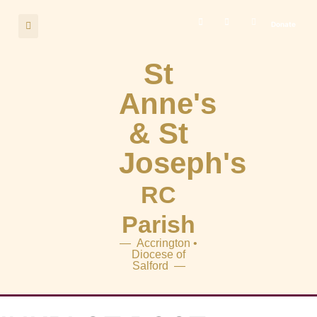
Donate
St
Anne's
& St
Joseph's
RC
Parish
— Accrington •
Diocese of
Salford —