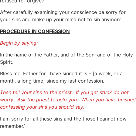
refused to forgive?
After carefully examining your conscience be sorry for
your sins and make up your mind not to sin anymore.
PROCEDURE IN CONFESSION
Begin by saying:
In the name of the Father, and of the Son, and of the Holy
Spirit.
Bless me, Father for I have sinned it is – [a week, or a
month, a long time] since my last confession.
Then tell your sins to the priest. If you get stuck do not
worry. Ask the priest to help you. When you have finished
confessing your sins you should say:
I am sorry for all these sins and the those I cannot now
remember.’