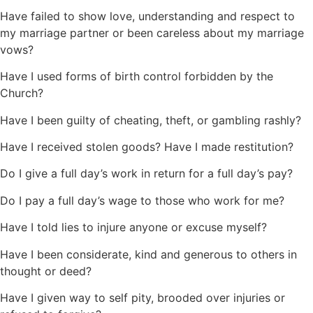
Have failed to show love, understanding and respect to
my marriage partner or been careless about my marriage
vows?
Have I used forms of birth control forbidden by the
Church?
Have I been guilty of cheating, theft, or gambling rashly?
Have I received stolen goods? Have I made restitution?
Do I give a full day’s work in return for a full day’s pay?
Do I pay a full day’s wage to those who work for me?
Have I told lies to injure anyone or excuse myself?
Have I been considerate, kind and generous to others in
thought or deed?
Have I given way to self pity, brooded over injuries or