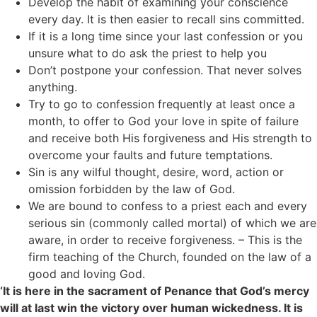
Develop the habit of examining your conscience
every day. It is then easier to recall sins committed.
If it is a long time since your last confession or you
unsure what to do ask the priest to help you
Don’t postpone your confession. That never solves
anything.
Try to go to confession frequently at least once a
month, to offer to God your love in spite of failure
and receive both His forgiveness and His strength to
overcome your faults and future temptations.
Sin is any wilful thought, desire, word, action or
omission forbidden by the law of God.
We are bound to confess to a priest each and every
serious sin (commonly called mortal) of which we are
aware, in order to receive forgiveness. – This is the
firm teaching of the Church, founded on the law of a
good and loving God.
‘It is here in the sacrament of Penance that God’s mercy
will at last win the victory over human wickedness. It is