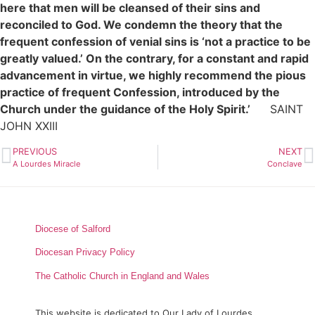
here that men will be cleansed of their sins and
reconciled to God. We condemn the theory that the
frequent confession of venial sins is ‘not a practice to be
greatly valued.’ On the contrary, for a constant and rapid
advancement in virtue, we highly recommend the pious
practice of frequent Confession, introduced by the
Church under the guidance of the Holy Spirit.’
SAINT
JOHN XXIII
PREVIOUS
NEXT
A Lourdes Miracle
Conclave
Diocese of Salford
Diocesan Privacy Policy
The Catholic Church in England and Wales
This website is dedicated to Our Lady of Lourdes