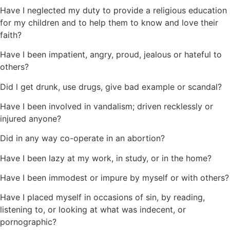
Have I neglected my duty to provide a religious education
for my children and to help them to know and love their
faith?
Have I been impatient, angry, proud, jealous or hateful to
others?
Did l get drunk, use drugs, give bad example or scandal?
Have I been involved in vandalism; driven recklessly or
injured anyone?
Did in any way co-operate in an abortion?
Have I been lazy at my work, in study, or in the home?
Have I been immodest or impure by myself or with others?
Have I placed myself in occasions of sin, by reading,
listening to, or looking at what was indecent, or
pornographic?