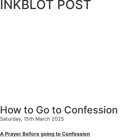
INKBLOT POST
How to Go to Confession
Saturday, 15th March 2025
A Prayer Before going to Confession