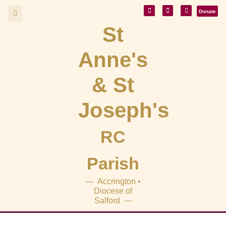
Donate
St
Anne's
& St
Joseph's
RC
Parish
— Accrington •
Diocese of
Salford —