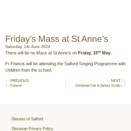
Friday’s Mass at St Anne’s
Saturday, 1st June 2024
th
There will be no Mass at St Anne’s on
Friday, 16
May
.
Fr Francis will be attending the Salford Singing Programme with
children from the school.
PREVIOUS
NEXT
Funeral
Christmas Fair & Santa’s Grotto
Diocese of Salford
Diocesan Privacy Policy