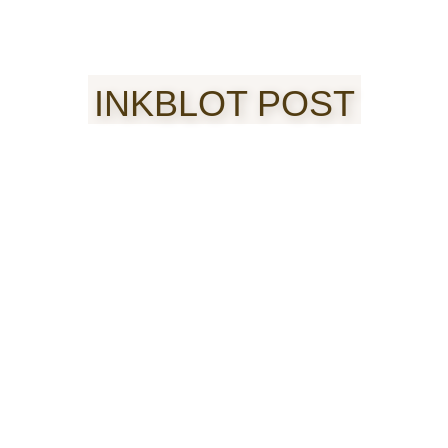
INKBLOT POST