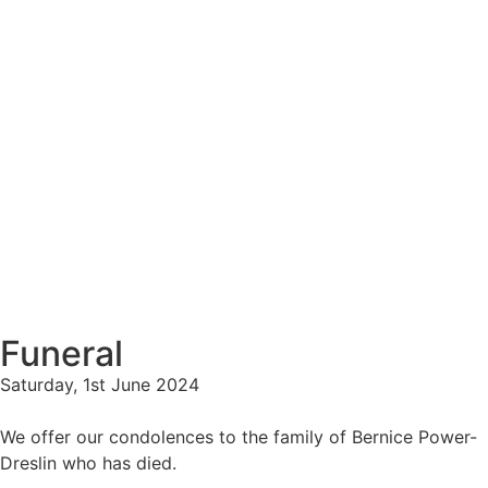
Funeral
Saturday, 1st June 2024
We offer our condolences to the family of Bernice Power-
Dreslin who has died.