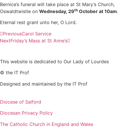
Bernice’s funeral will take place at St Mary’s Church,
th
Oswaldtwistle on
Wednesday, 29
October at 10am
.
Eternal rest grant unto her, O Lord.
Previous
Carol Service
Next
Friday’s Mass at St Anne’s
This website is dedicated to Our Lady of Lourdes
© the IT Prof
Designed and maintained by the IT Prof
Diocese of Salford
Diocesan Privacy Policy
The Catholic Church in England and Wales