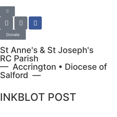
Donate
St Anne's & St Joseph's
RC Parish
— Accrington • Diocese of
Salford —
INKBLOT POST