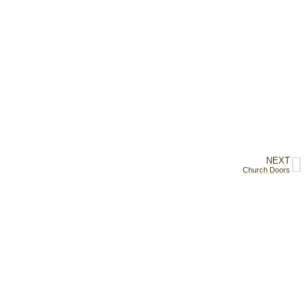
NEXT
Church Doors