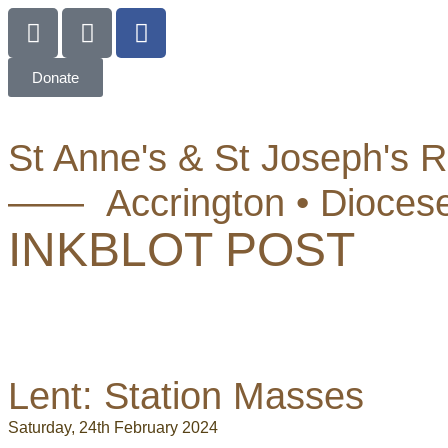
Donate
St Anne's & St Joseph's 
—— Accrington • Dioces
INKBLOT POST
Lent: Station Masses
Saturday, 24th February 2024