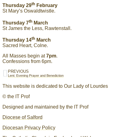
th
Thursday 29
February
St Mary’s Oswaldtwistle.
th
Thursday 7
March
St James the Less, Rawtenstall.
th
Thursday 14
March
Sacred Heart, Colne.
All Masses begin at
7pm
.
Confessions from 6pm.
PREVIOUS
Lent: Evening Prayer and Benediction
This website is dedicated to Our Lady of Lourdes
© the IT Prof
Designed and maintained by the IT Prof
Diocese of Salford
Diocesan Privacy Policy