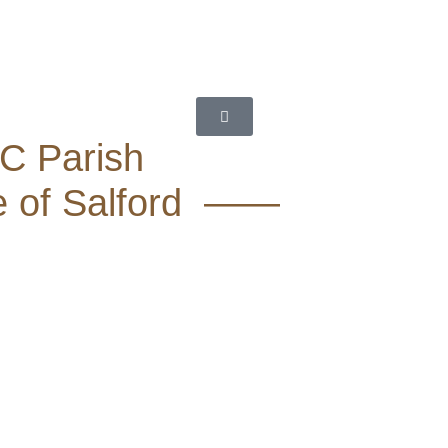
RC Parish
e of Salford ——