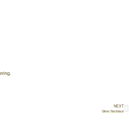
ering.
NEXT
Silver Necklace