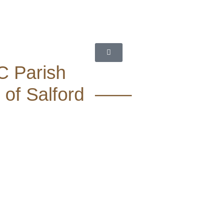
C Parish
 of Salford ——