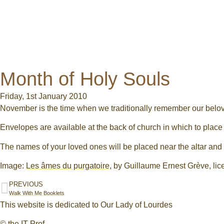
Month of Holy Souls
Friday, 1st January 2010
November is the time when we traditionally remember our belo
Envelopes are available at the back of church in which to place
The names of your loved ones will be placed near the altar an
Image:
Les âmes du purgatoire
, by Guillaume Ernest Grève, li
PREVIOUS
Walk With Me Booklets
This website is dedicated to Our Lady of Lourdes
© the IT Prof