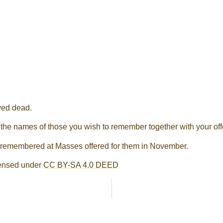
ved dead.
 the names of those you wish to remember together with your off
d remembered at Masses offered for them in November.
censed under
CC BY-SA 4.0 DEED