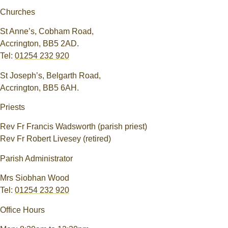
Churches
St Anne’s, Cobham Road,
Accrington, BB5 2AD.
Tel:
01254 232 920
St Joseph’s, Belgarth Road,
Accrington, BB5 6AH.
Priests
Rev Fr Francis Wadsworth (parish priest)
Rev Fr Robert Livesey (retired)
Parish Administrator
Mrs Siobhan Wood
Tel:
01254 232 920
Office Hours