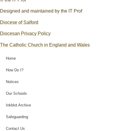
Designed and maintained by the IT Prof
Diocese of Salford
Diocesan Privacy Policy
The Catholic Church in England and Wales
Home
How Do I?
Notices
Our Schools
Inkblot Archive
Safeguarding
Contact Us