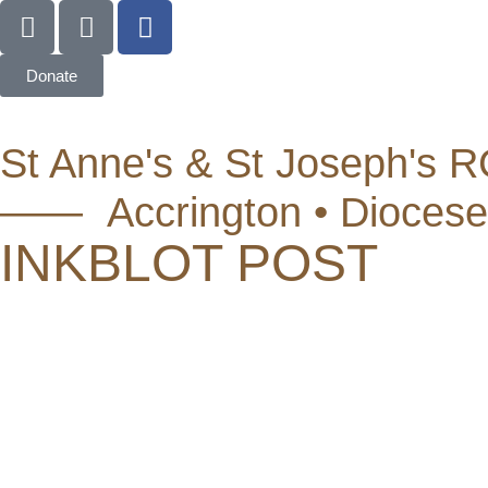
Donate
St Anne's & St Joseph's R
—— Accrington • Diocese
INKBLOT POST