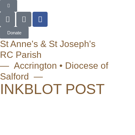
Donate
St Anne's & St Joseph's
RC Parish
— Accrington • Diocese of
Salford —
INKBLOT POST