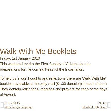
Walk With Me Booklets
Friday, 1st January 2010
This weekend marks the First Sunday of Advent and our
preparations for the coming Feast of the Incarnation.
To help us in our thoughts and reflections there are ‘Walk With Me’
booklets available at the piety stall (£1.00 donation) in each church.
They contain reflections, readings and prayers for each of the days
of Advent.
PREVIOUS
NEXT
Mass in Sign Language
Month of Holy Souls