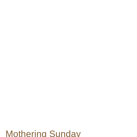
Mothering Sunday