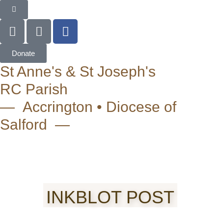
Donate
St Anne's & St Joseph's
RC Parish
— Accrington • Diocese of
Salford —
INKBLOT POST