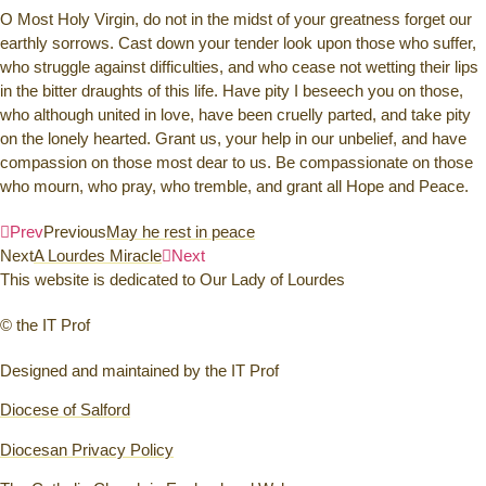
O Most Holy Virgin, do not in the midst of your greatness forget our
earthly sorrows. Cast down your tender look upon those who suffer,
who struggle against difficulties, and who cease not wetting their lips
in the bitter draughts of this life. Have pity I beseech you on those,
who although united in love, have been cruelly parted, and take pity
on the lonely hearted. Grant us, your help in our unbelief, and have
compassion on those most dear to us. Be compassionate on those
who mourn, who pray, who tremble, and grant all Hope and Peace.
Prev
Previous
May he rest in peace
Next
A Lourdes Miracle
Next
This website is dedicated to Our Lady of Lourdes
© the IT Prof
Designed and maintained by the IT Prof
Diocese of Salford
Diocesan Privacy Policy