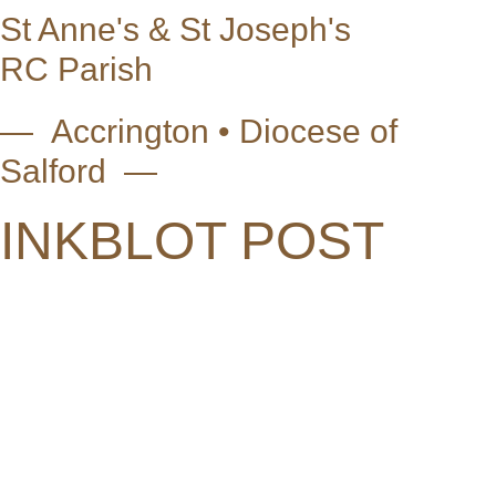
St Anne's & St Joseph's
RC Parish
— Accrington • Diocese of
Salford —
INKBLOT POST