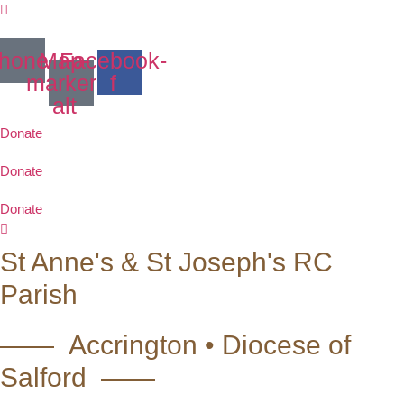
Skip
to
content
hone
Map-
Facebook-
marker-
f
alt
Donate
Donate
Donate
St Anne's & St Joseph's RC
Parish
—— Accrington • Diocese of
Salford ——