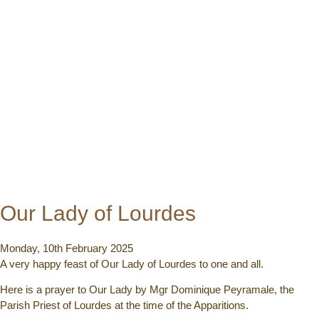
Our Lady of Lourdes
Monday, 10th February 2025
A very happy feast of Our Lady of Lourdes to one and all.
Here is a prayer to Our Lady by Mgr Dominique Peyramale, the
Parish Priest of Lourdes at the time of the Apparitions.