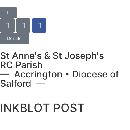
Donate
St Anne's & St Joseph's
RC Parish
— Accrington • Diocese of
Salford —
INKBLOT POST