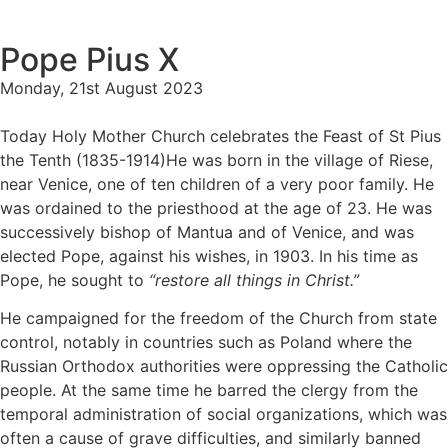
Pope Pius X
Monday, 21st August 2023
Today Holy Mother Church celebrates the Feast of St Pius
the Tenth (1835-1914)He was born in the village of Riese,
near Venice, one of ten children of a very poor family. He
was ordained to the priesthood at the age of 23. He was
successively bishop of Mantua and of Venice, and was
elected Pope, against his wishes, in 1903. In his time as
Pope, he sought to
“restore all things in Christ.”
He campaigned for the freedom of the Church from state
control, notably in countries such as Poland where the
Russian Orthodox authorities were oppressing the Catholic
people. At the same time he barred the clergy from the
temporal administration of social organizations, which was
often a cause of grave difficulties, and similarly banned