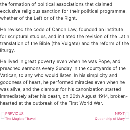
the formation of political associations that claimed
exclusive religious sanction for their political programme,
whether of the Left or of the Right.
He revised the code of Canon Law, founded an institute
for scriptural studies, and initiated the revision of the Latin
translation of the Bible (the Vulgate) and the reform of the
liturgy.
He lived in great poverty even when he was Pope, and
preached sermons every Sunday in the courtyards of the
Vatican, to any who would listen. In his simplicity and
goodness of heart, he performed miracles even when he
was alive, and the clamour for his canonization started
immediately after his death, on 20th August 1914, broken-
hearted at the outbreak of the First World War.
PREVIOUS
NEXT
The Magic of Travel
Queenship of Mary