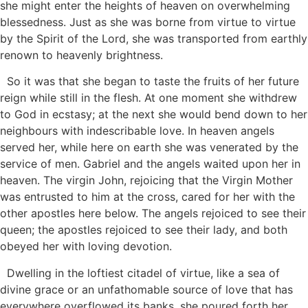
she might enter the heights of heaven on overwhelming
blessedness. Just as she was borne from virtue to virtue
by the Spirit of the Lord, she was transported from earthly
renown to heavenly brightness.
So it was that she began to taste the fruits of her future
reign while still in the flesh. At one moment she withdrew
to God in ecstasy; at the next she would bend down to her
neighbours with indescribable love. In heaven angels
served her, while here on earth she was venerated by the
service of men. Gabriel and the angels waited upon her in
heaven. The virgin John, rejoicing that the Virgin Mother
was entrusted to him at the cross, cared for her with the
other apostles here below. The angels rejoiced to see their
queen; the apostles rejoiced to see their lady, and both
obeyed her with loving devotion.
Dwelling in the loftiest citadel of virtue, like a sea of
divine grace or an unfathomable source of love that has
everywhere overflowed its banks, she poured forth her