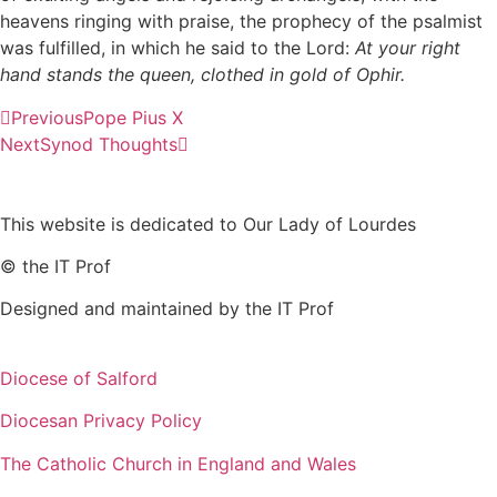
heavens ringing with praise, the prophecy of the psalmist
was fulfilled, in which he said to the Lord:
At your right
hand stands the queen, clothed in gold of Ophir.
Previous
Pope Pius X
Next
Synod Thoughts
This website is dedicated to Our Lady of Lourdes
© the IT Prof
Designed and maintained by the IT Prof
Diocese of Salford
Diocesan Privacy Policy
The Catholic Church in England and Wales