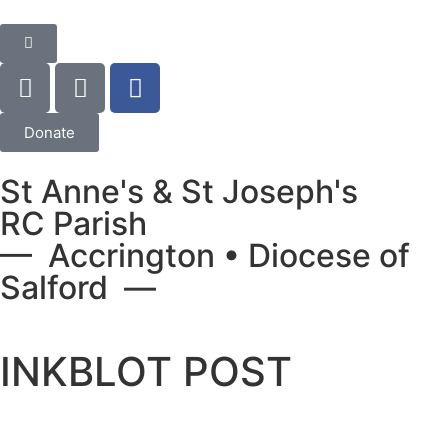
Donate
St Anne's & St Joseph's
RC Parish
— Accrington • Diocese of
Salford —
INKBLOT POST