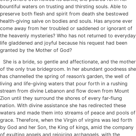
bountiful waters on trusting and thirsting souls. Able to
preserve both flesh and spirit from death she bestowed
health-giving salve on bodies and souls. Has anyone ever
come away from her troubled or saddened or ignorant of
the heavenly mysteries? Who has not returned to everyday
life gladdened and joyful because his request had been
granted by the Mother of God?
She is a bride, so gentle and affectionate, and the mother
of the only true bridegroom. In her abundant goodness she
has channelled the spring of reason’s garden, the well of
living and life-giving waters that pour forth in a rushing
stream from divine Lebanon and flow down from Mount
Zion until they surround the shores of every far-flung
nation. With divine assistance she has redirected these
waters and made them into streams of peace and pools of
grace. Therefore, when the Virgin of virgins was led forth
by God and her Son, the King of kings, amid the company
of exulting angels and rejoicing archangels, with the