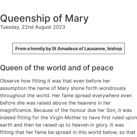
Queenship of Mary
Tuesday, 22nd August 2023
From a homily by St Amadeus of Lausanne, bishop
Queen of the world and of peace
Observe how fitting it was that even before her
assumption the name of Mary shone forth wondrously
throughout the world. Her fame spread everywhere even
before she was raised above the heavens in her
magnificence. Because of the honour due her Son, it was
indeed fitting for the Virgin Mother to have first ruled upon
earth and then be raised up to heaven in glory. It was
fitting that her fame be spread in this world below, so that