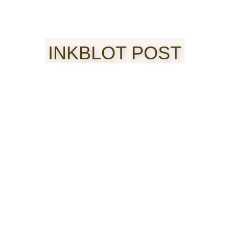
INKBLOT POST