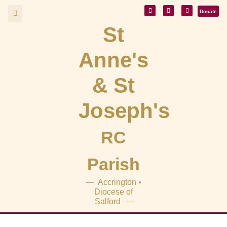
Donate
St
Anne's
& St
Joseph's
RC
Parish
— Accrington •
Diocese of
Salford —