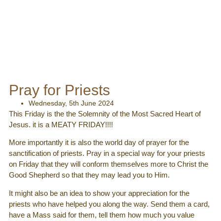
Pray for Priests
Wednesday, 5th June 2024
This Friday is the the Solemnity of the Most Sacred Heart of
Jesus. it is a MEATY FRIDAY!!!!
More importantly it is also the world day of prayer for the
sanctification of priests. Pray in a special way for your priests
on Friday that they will conform themselves more to Christ the
Good Shepherd so that they may lead you to Him.
It might also be an idea to show your appreciation for the
priests who have helped you along the way. Send them a card,
have a Mass said for them,
tell them how much you value