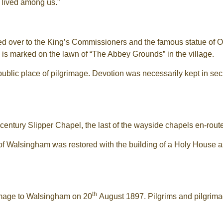
 lived among us.”
ded over to the King’s Commissioners and the famous statue of
te is marked on the lawn of “The Abbey Grounds” in the village.
public place of pilgrimage. Devotion was necessarily kept in sec
century Slipper Chapel, the last of the wayside chapels en-route
y of Walsingham was restored with the building of a Holy House 
th
rimage to Walsingham on 20
August 1897. Pilgrims and pilgrima