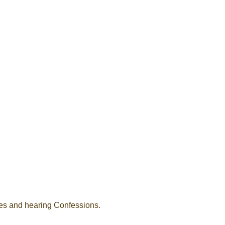
ses and hearing Confessions.