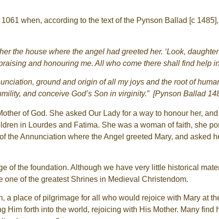
061 when, according to the text of the Pynson Ballad [c 1485]
 her the house where the angel had greeted her. ‘Look, daughte
praising and honouring me. All who come there shall find help in
Annunciation, ground and origin of all my joys and the root of h
ility, and conceive God’s Son in virginity.” [Pynson Ballad 14
ther of God. She asked Our Lady for a way to honour her, and it 
ildren in Lourdes and Fatima. She was a woman of faith, she po
 of the Annunciation where the Angel greeted Mary, and asked he
of the foundation. Although we have very little historical mater
 one of the greatest Shrines in Medieval Christendom.
, a place of pilgrimage for all who would rejoice with Mary at t
ing Him forth into the world, rejoicing with His Mother. Many find