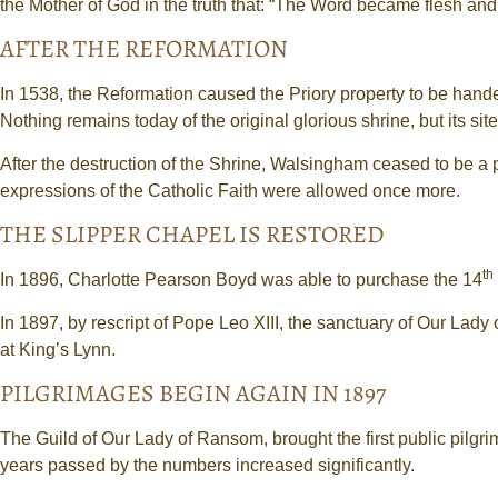
the Mother of God in the truth that: “The Word became flesh and
AFTER THE REFORMATION
In 1538, the Reformation caused the Priory property to be han
Nothing remains today of the original glorious shrine, but its si
After the destruction of the Shrine, Walsingham ceased to be a 
expressions of the Catholic Faith were allowed once more.
THE SLIPPER CHAPEL IS RESTORED
th
In 1896, Charlotte Pearson Boyd was able to purchase the 14
In 1897, by rescript of Pope Leo XIII, the sanctuary of Our Lad
at King’s Lynn.
PILGRIMAGES BEGIN AGAIN IN 1897
The Guild of Our Lady of Ransom, brought the first public pilg
years passed by the numbers increased significantly.