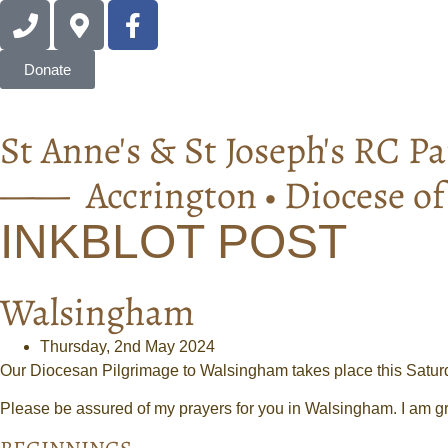
Donate
St Anne's & St Joseph's RC Pa
—— Accrington • Diocese o
INKBLOT POST
Walsingham
Thursday, 2nd May 2024
Our Diocesan Pilgrimage to Walsingham takes place this Satur
Please be assured of my prayers for you in Walsingham. I am gr