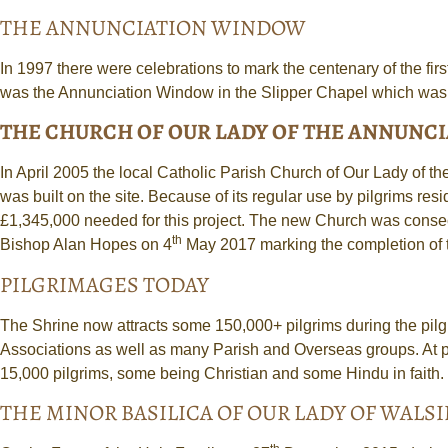
THE ANNUNCIATION WINDOW
In 1997 there were celebrations to mark the centenary of the fir
was the Annunciation Window in the Slipper Chapel which was a
THE CHURCH OF OUR LADY OF THE ANNUNC
In April 2005 the local Catholic Parish Church of Our Lady of 
was built on the site. Because of its regular use by pilgrims r
£1,345,000 needed for this project. The new Church was conse
th
Bishop Alan Hopes on 4
May 2017 marking the completion of t
PILGRIMAGES TODAY
The Shrine now attracts some 150,000+ pilgrims during the pil
Associations as well as many Parish and Overseas groups. At p
15,000 pilgrims, some being Christian and some Hindu in faith. 
THE MINOR BASILICA OF OUR LADY OF WAL