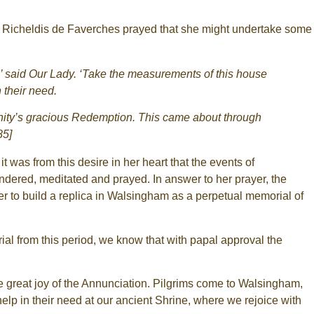
, Richeldis de Faverches prayed that she might undertake some
r’ said Our Lady. ‘Take the measurements of this house
 their need.
umanity’s gracious Redemption. This came about through
85]
was from this desire in her heart that the events of
ndered, meditated and prayed. In answer to her prayer, the
r to build a replica in Walsingham as a perpetual memorial of
ial from this period, we know that with papal approval the
he great joy of the Annunciation. Pilgrims come to Walsingham,
 help in their need at our ancient Shrine, where we rejoice with