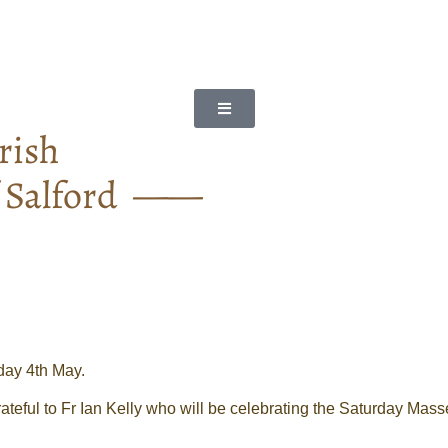
rish
f Salford ——
day 4th May.
ateful to Fr Ian Kelly who will be celebrating the Saturday Mas