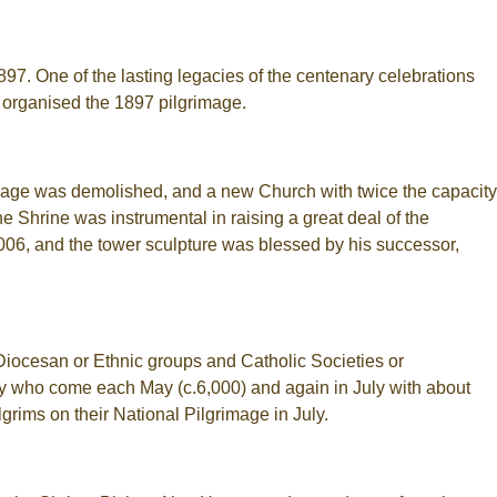
97. One of the lasting legacies of the centenary celebrations
 organised the 1897 pilgrimage.
illage was demolished, and a new Church with twice the capacity
e Shrine was instrumental in raising a great deal of the
06, and the tower sculpture was blessed by his successor,
Diocesan or Ethnic groups and Catholic Societies or
ty who come each May (c.6,000) and again in July with about
rims on their National Pilgrimage in July.