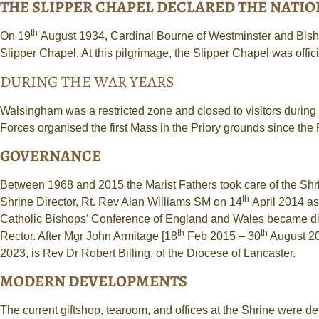
THE SLIPPER CHAPEL DECLARED THE NATION
th
On 19
August 1934, Cardinal Bourne of Westminster and Bisho
Slipper Chapel. At this pilgrimage, the Slipper Chapel was offi
DURING THE WAR YEARS
Walsingham was a restricted zone and closed to visitors during
Forces organised the first Mass in the Priory grounds since the
GOVERNANCE
Between 1968 and 2015 the Marist Fathers took care of the Shrine
th
Shrine Director, Rt. Rev Alan Williams SM on 14
April 2014 as
Catholic Bishops’ Conference of England and Wales became direc
th
th
Rector. After Mgr John Armitage [18
Feb 2015 – 30
August 20
2023, is Rev Dr Robert Billing, of the Diocese of Lancaster.
MODERN DEVELOPMENTS
The current giftshop, tearoom, and offices at the Shrine were d