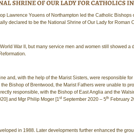
AL SHRINE OF OUR LADY FOR CATHOLICS IN 
p Lawrence Youens of Northampton led the Catholic Bishops of
cially declared to be the National Shrine of Our Lady for Roman 
 World War II, but many service men and women still showed a di
 Reformation.
 and, with the help of the Marist Sisters, were responsible for m
 the Bishop of Brentwood, the Marist Fathers were unable to pr
tly responsible, with the Bishop of East Anglia and the Walsin
st
th
20] and Mgr Philip Moger [1
September 2020 – 5
February 20
eveloped in 1988. Later developments further enhanced the groun