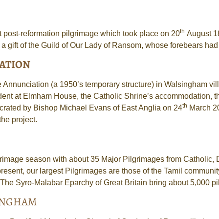
th
st post-reformation pilgrimage which took place on 20
August 18
 gift of the Guild of Our Lady of Ransom, whose forebears had
IATION
the Annunciation (a 1950’s temporary structure) in Walsingham v
esident at Elmham House, the Catholic Shrine’s accommodation, th
th
crated by Bishop Michael Evans of East Anglia on 24
March 20
he project.
grimage season with about 35 Major Pilgrimages from Catholic, 
resent, our largest Pilgrimages are those of the Tamil communi
The Syro-Malabar Eparchy of Great Britain bring about 5,000 pilg
SINGHAM