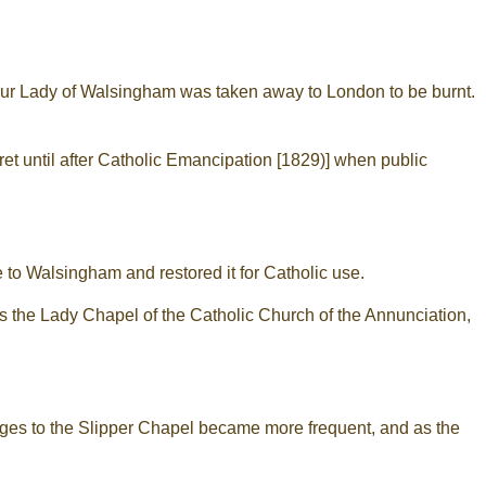
 Our Lady of Walsingham was taken away to London to be burnt.
ret until after Catholic Emancipation [1829)] when public
 to Walsingham and restored it for Catholic use.
as the Lady Chapel of the Catholic Church of the Annunciation,
ges to the Slipper Chapel became more frequent, and as the