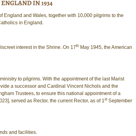
ENGLAND IN 1934
 England and Wales, together with 10,000 pilgrims to the
Catholics in England.
th
screet interest in the Shrine. On 17
May 1945, the American
inistry to pilgrims. With the appointment of the last Marist
ovide a successor and Cardinal Vincent Nichols and the
gham Trustees, to ensure this national appointment of a
st
23], served as Rector, the current Rector, as of 1
September
ds and facilities.