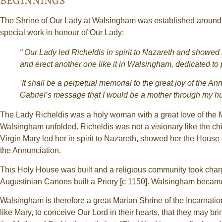
BEGINNINGS
The Shrine of Our Lady at Walsingham was established around 1
special work in honour of Our Lady:
“ Our Lady led Richeldis in spirit to Nazareth and showed
and erect another one like it in Walsingham, dedicated to 
‘It shall be a perpetual memorial to the great joy of the 
Gabriel’s message that I would be a mother through my hum
The Lady Richeldis was a holy woman with a great love of the Mo
Walsingham unfolded. Richeldis was not a visionary like the ch
Virgin Mary led her in spirit to Nazareth, showed her the House
the Annunciation.
This Holy House was built and a religious community took charge 
Augustinian Canons built a Priory [c 1150]. Walsingham became
Walsingham is therefore a great Marian Shrine of the Incarnation
like Mary, to conceive Our Lord in their hearts, that they may br