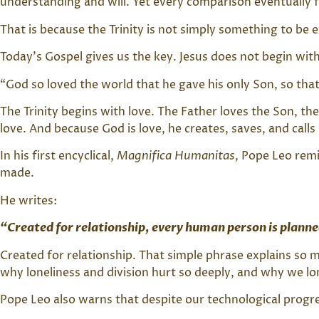
understanding and will. Yet every comparison eventually fa
That is because the Trinity is not simply something to be 
Today’s Gospel gives us the key. Jesus does not begin wit
“God so loved the world that he gave his only Son, so that
The Trinity begins with love. The Father loves the Son, th
love. And because God is love, he creates, saves, and call
In his first encyclical,
Magnifica Humanitas
, Pope Leo rem
made.
He writes:
“Created for relationship, every human person is planne
Created for relationship. That simple phrase explains s
why loneliness and division hurt so deeply, and why we lo
Pope Leo also warns that despite our technological progr