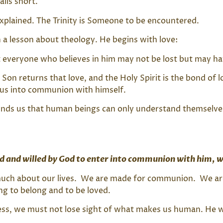
lls short.
explained. The Trinity is Someone to be encountered.
h a lesson about theology. He begins with love:
 everyone who believes in him may not be lost but may have
e Son returns that love, and the Holy Spirit is the bond o
s us into communion with himself.
inds us that human beings can only understand themselv
d and willed by God to enter into communion with him, w
o much about our lives. We are made for communion. We ar
ng to belong and to be loved.
ess, we must not lose sight of what makes us human. He w