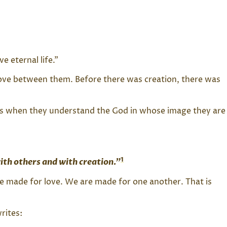
 eternal life.”
f love between them. Before there was creation, there was
es when they understand the God in whose image they are
1
ith others and with creation.”
e made for love. We are made for one another. That is
rites: