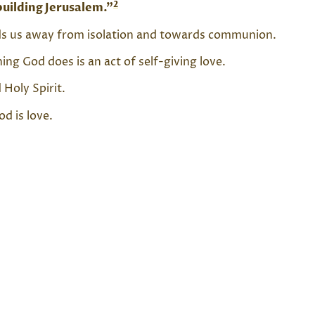
2
building Jerusalem.”
eads us away from isolation and towards communion.
ng God does is an act of self-giving love.
Holy Spirit.
od is love.