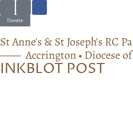
Donate
St Anne's & St Joseph's RC Pa
—— Accrington • Diocese o
INKBLOT POST