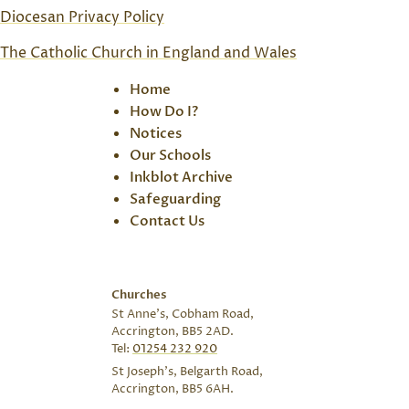
Diocesan Privacy Policy
The Catholic Church in England and Wales
Home
How Do I?
Notices
Our Schools
Inkblot Archive
Safeguarding
Contact Us
Churches
St Anne’s, Cobham Road,
Accrington, BB5 2AD.
Tel:
01254 232 920
St Joseph’s, Belgarth Road,
Accrington, BB5 6AH.