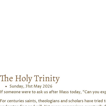
The Holy Trinity
Sunday, 31st May 2026
If someone were to ask us after Mass today, “Can you expl
For centuries saints, theologians and scholars have tried