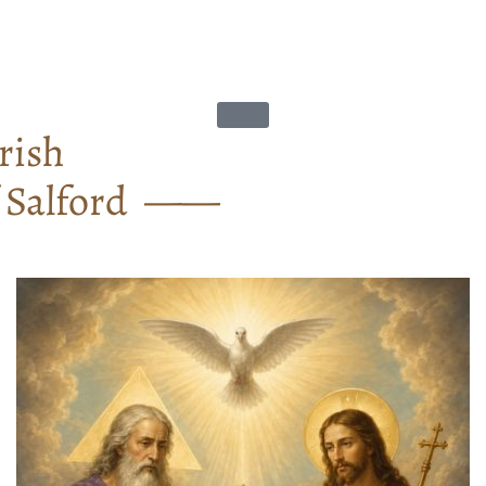
rish
f Salford ——