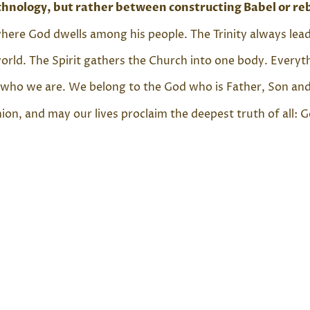
technology, but rather between constructing Babel or re
s where God dwells among his people. The Trinity always l
rld. The Spirit gathers the Church into one body. Everythi
who we are. We belong to the God who is Father, Son and 
n, and may our lives proclaim the deepest truth of all: G