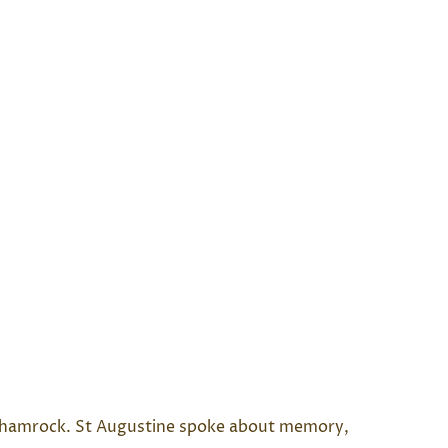
he shamrock. St Augustine spoke about memory,