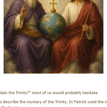
ain the Trinity?” most of us would probably hesitate.
 to describe the mystery of the Trinity. St Patrick used t