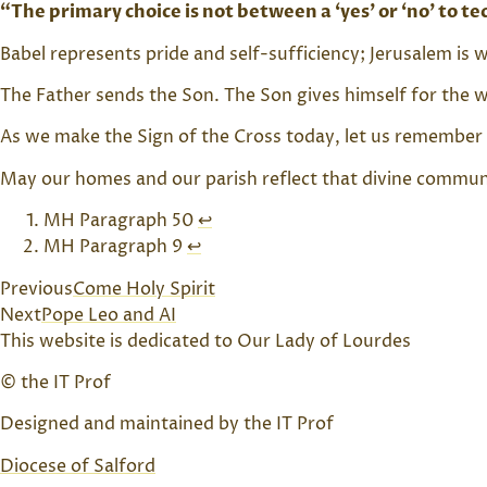
“The primary choice is not between a ‘yes’ or ‘no’ to 
Babel represents pride and self-sufficiency; Jerusalem i
The Father sends the Son. The Son gives himself for the wo
As we make the Sign of the Cross today, let us remember 
May our homes and our parish reflect that divine communio
MH Paragraph 50
↩︎
MH Paragraph 9
↩︎
Previous
Come Holy Spirit
Next
Pope Leo and AI
This website is dedicated to Our Lady of Lourdes
© the IT Prof
Designed and maintained by the IT Prof
Diocese of Salford